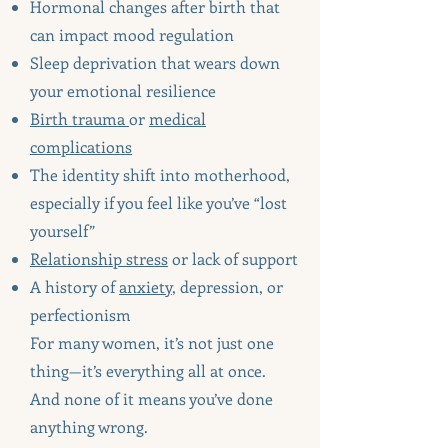
Hormonal changes after birth that
can impact mood regulation
Sleep deprivation that wears down
your emotional resilience
Birth trauma
or
medical
complications
The identity shift into motherhood,
especially if you feel like you’ve “lost
yourself”
Relationship stress
or lack of support
A history of
anxiety
, depression, or
perfectionism
For many women, it’s not just one
thing—it’s everything all at once.
And none of it means you’ve done
anything wrong.