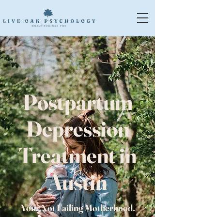
Postpartum
Depression
Treatment in
Austin
Your Not Failing Motherhood.