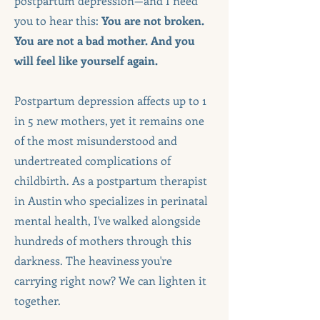
postpartum depression—and I need
you to hear this:
You are not broken.
You are not a bad mother. And you
will feel like yourself again.
Postpartum depression affects up to 1
in 5 new mothers, yet it remains one
of the most misunderstood and
undertreated complications of
childbirth. As a postpartum therapist
in Austin who specializes in perinatal
mental health, I've walked alongside
hundreds of mothers through this
darkness. The heaviness you're
carrying right now? We can lighten it
together.