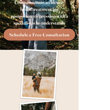
Compassionate, evidence-
based treatment for
postpartum depression with a
specialist who understands
Schedule a Free Consultation