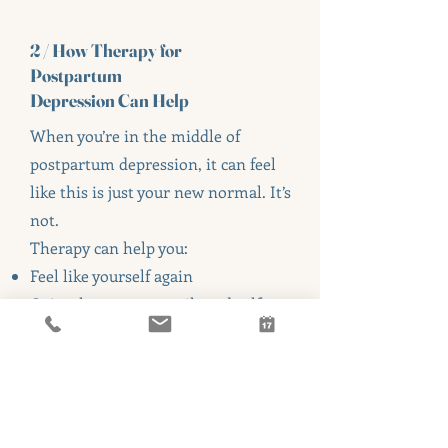
2 / How Therapy for
Postpartum
Depression Can Help
When you’re in the middle of
postpartum depression, it can feel
like this is just your new normal. It’s
not.
Therapy can help you:
Feel like yourself again
Quiet the constant guilt and self-
criticism
Reduce intrusive or racing thoughts
Rebuild connection with your baby
Process your birth or postpartum
experience