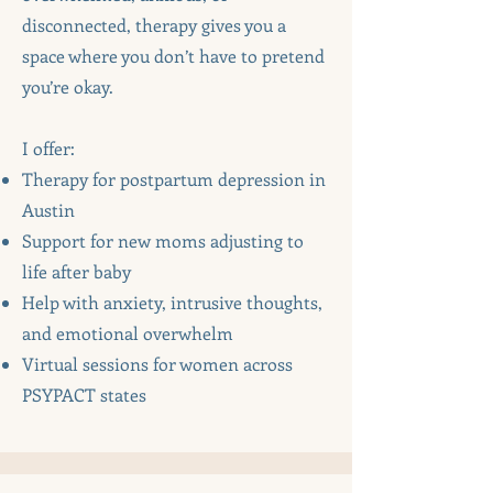
disconnected, therapy gives you a
space where you don’t have to pretend
you’re okay.
I offer:
Therapy for postpartum depression in
Austin
Support for new moms adjusting to
life after baby
Help with anxiety, intrusive thoughts,
and emotional overwhelm
Virtual sessions for women across
PSYPACT states