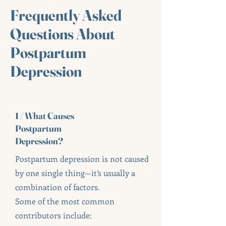
Frequently Asked
Questions About
Postpartum
Depression
1 / What Causes
Postpartum
Depression?
Postpartum depression is not caused
by one single thing—it’s usually a
combination of factors.
Some of the most common
contributors include: