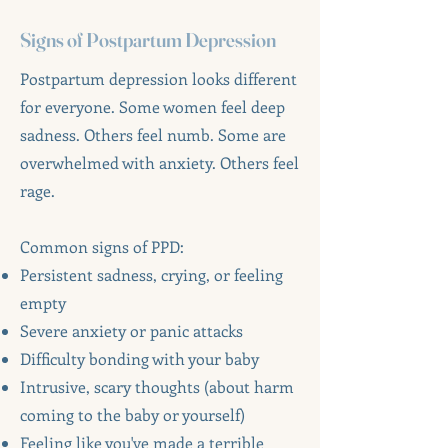
Signs of Postpartum Depression
Postpartum depression looks different
for everyone. Some women feel deep
sadness. Others feel numb. Some are
overwhelmed with anxiety. Others feel
rage.
Common signs of PPD:
Persistent sadness, crying, or feeling
empty
Severe anxiety or panic attacks
Difficulty bonding with your baby
Intrusive, scary thoughts (about harm
coming to the baby or yourself)
Feeling like you've made a terrible