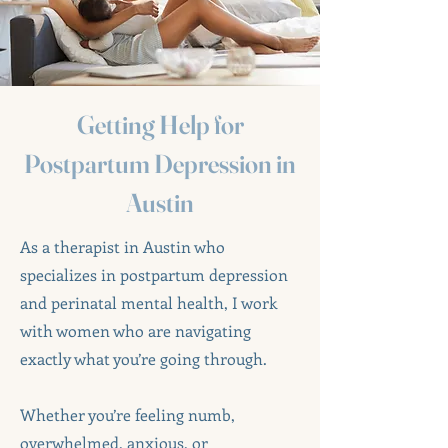
Getting Help for
Postpartum Depression in
Austin
As a therapist in Austin who
specializes in postpartum depression
and perinatal mental health, I work
with women who are navigating
exactly what you’re going through.
Whether you’re feeling numb,
overwhelmed, anxious, or