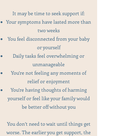
It may be time to seek support if:
Your symptoms have lasted more than
two weeks
You feel disconnected from your baby
or yourself
Daily tasks feel overwhelming or
unmanageable
You’re not feeling any moments of
relief or enjoyment
You’re having thoughts of harming
yourself or feel like your family would
be better off without you
You don’t need to wait until things get
worse. The earlier you get support, the