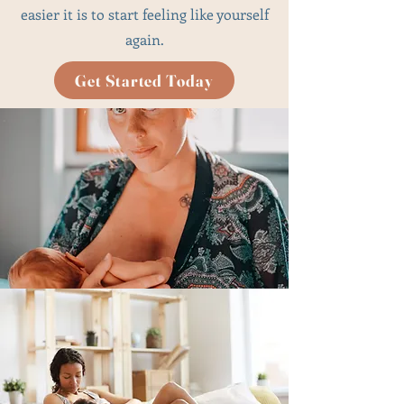
easier it is to start feeling like yourself
again.
Get Started Today