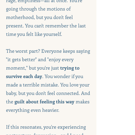
rage, emptiness—all at once. You're
going through the motions of
motherhood, but you don't feel
present. You can't remember the last
time you felt like yourself.
The worst part? Everyone keeps saying
"it gets better" and "enjoy every
moment," but you're just
trying to
survive each day
. You wonder if you
made a terrible mistake. You love your
baby, but you don't feel connected. And
the
guilt about feeling this way
makes
everything even heavier.
If this resonates, you're experiencing