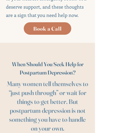
deserve support, and these thoughts
are a sign that you need help now.
Book a Call
When Should You Seek Help for
Postpartum Depression?
Many women tell themselves to
“just push through” or wait for
things to get better. But
postpartum depression is not
something you have to handle
on your own.