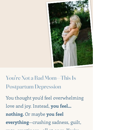
You're Not a Bad Mom—This Is
Postpartum Depression
You thought you'd feel overwhelming
love and joy. Instead,
you feel...
nothing.
Or maybe
you feel
everything
—crushing sadness, guilt,