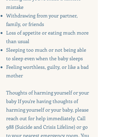
mistake
Withdrawing from your partner,
family, or friends
Loss of appetite or eating much more
than usual
Sleeping too much or not being able
to sleep even when the baby sleeps
Feeling worthless, guilty, or like a bad
mother
Thoughts of harming yourself or your
baby If you're having thoughts of
harming yourself or your baby, please
reach out for help immediately. Call
988 (Suicide and Crisis Lifeline) or go
to your nearest emergency room. You