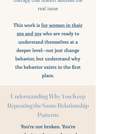
real issue
This work is
for women in their
20s and 30s
who are ready to
understand themselves at a
deeper level—not just change
behavior, but understand why
the behavior exists in the first
place.
Understanding Why You Keep
Repeating the Same Relationship
Patterns
You're not broken. You're