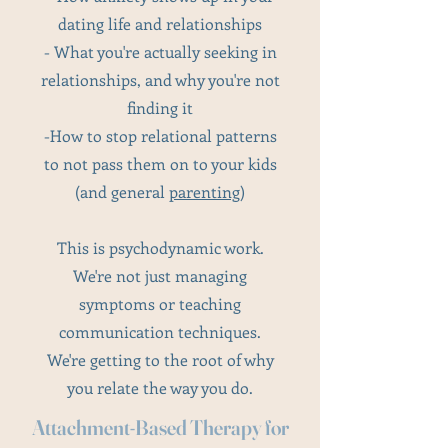
dating life and relationships
- What you're actually seeking in
relationships, and why you're not
finding it
-How to stop relational patterns
to not pass them on to your kids
(and general
parenting
)
This is psychodynamic work.
We're not just managing
symptoms or teaching
communication techniques.
We're getting to the root of why
you relate the way you do.
Attachment-Based Therapy for