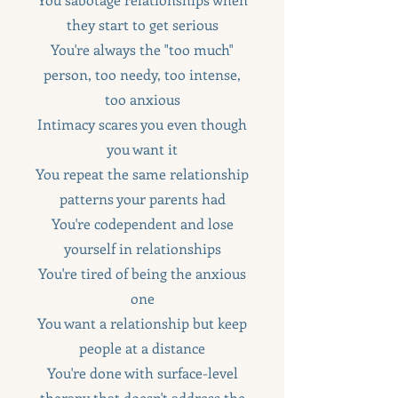
they start to get serious
You're always the "too much"
person, too needy, too intense,
too anxious
Intimacy scares you even though
you want it
You repeat the same relationship
patterns your parents had
You're codependent and lose
yourself in relationships
You're tired of being the anxious
one
You want a relationship but keep
people at a distance
You're done with surface-level
therapy that doesn't address the