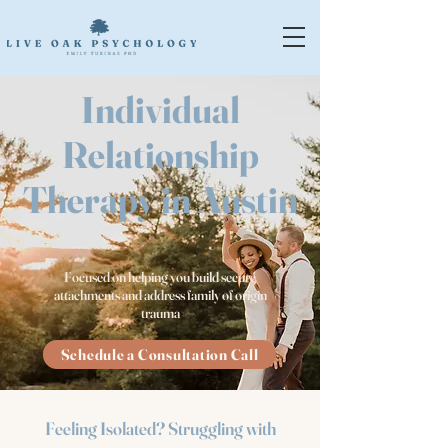
Individual
Relationship
Therapy in Austin
Focused on helping you build secure
attachments and address family of origin
trauma
Schedule a Consultation Call
Feeling Isolated? Struggling with