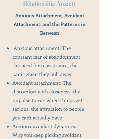
Relationship Anxiety
Anxious Attachment, Avoidant
Attachment, and the Patterns in
Between
Anxious attachment: The
constant fear of abandonment,
the need for reassurance, the
panic when they pull away
Avoidant attachment: The
discomfort with closeness, the
impulse to run when things get
serious, the attraction to people
you can't actually have
Anxious-avoidant dynamics:
Why you keep picking avoidant