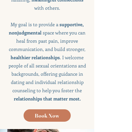
with others.
My goal is to provide a
supportive,
nonjudgmental
space where you can
heal from past pain, improve
communication, and build stronger,
healthier relationships
. I welcome
people of all sexual orientations and
backgrounds, offering guidance in
dating and individual relationship
counseling to help you foster the
relationships that matter most.
Book Now