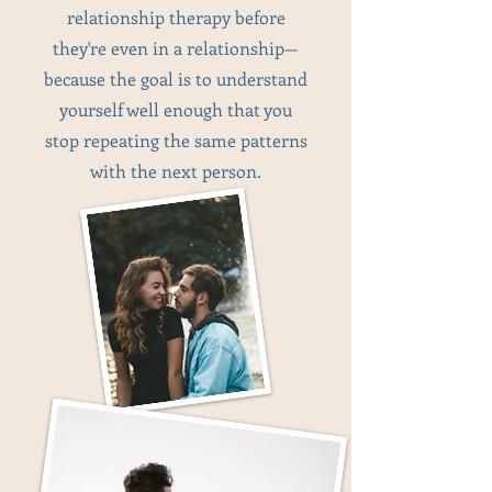
relationship therapy before
they're even in a relationship—
because the goal is to understand
yourself well enough that you
stop repeating the same patterns
with the next person.