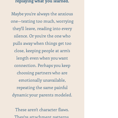
replaying what you learned.
Maybe you're always the anxious
one—texting too much, worrying
they'll leave, reading into every
silence. Or you're the one who
pulls away when things get too
close, keeping people at arm's
length even when you want
connection. Perhaps you keep
choosing partners who are
emotionally unavailable,
repeating the same painful
dynamic your parents modeled.
These aren't character flaws.
They're attachment patterns.