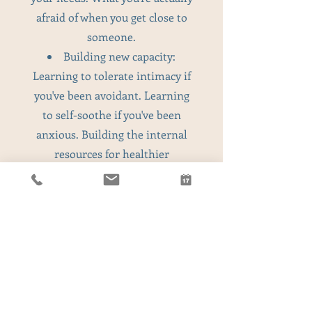
afraid of when you get close to
someone.
Building new capacity:
Learning to tolerate intimacy if
you've been avoidant. Learning
to self-soothe if you've been
anxious. Building the internal
resources for healthier
relationships.
Common Relationship Patterns