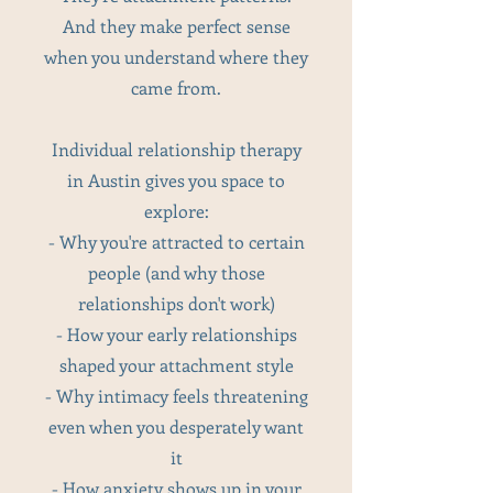
And they make perfect sense
when you understand where they
came from.
Individual relationship therapy
in Austin gives you space to
explore:
- Why you're attracted to certain
people (and why those
relationships don't work)
- How your early relationships
shaped your attachment style
- Why intimacy feels threatening
even when you desperately want
it
- How anxiety shows up in your