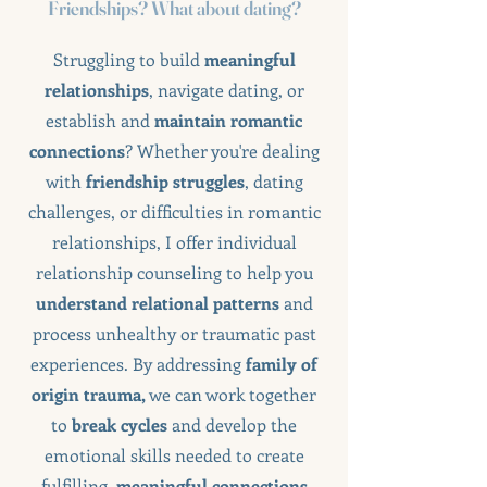
Friendships? What about dating?
Struggling to build
meaningful
relationships
, navigate dating, or
establish and
maintain romantic
connections
? Whether you're dealing
with
friendship struggles
, dating
challenges, or difficulties in romantic
relationships, I offer individual
relationship counseling to help you
understand relational patterns
and
process unhealthy or traumatic past
experiences. By addressing
family of
origin trauma,
we can work together
to
break cycles
and develop the
emotional skills needed to create
fulfilling,
meaningful connections