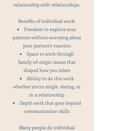
relationship with relationships.
Benefits of individual work:
Freedom to explore your
patterns without worrying about
your partner's reaction
Space to work through
family-of-origin issues that
shaped how you relate
Ability to do this work
whether you're single, dating, or
in a relationship
Depth work that goes beyond
communication skills
Many people do individual