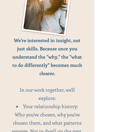
We're interested in insight, not
just skills. Because once you
understand the "why," the "what
to do differently" becomes much
clearer.
In our work together, we'll
explore:
Your relationship history:
Who you've chosen, why you've
chosen them, and what patterns
emerge. Not to dwell on the past,