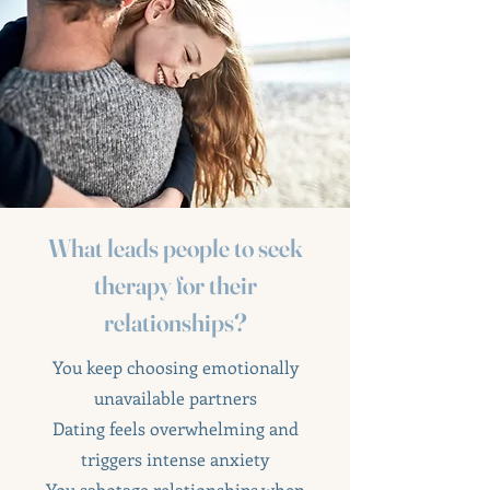
What leads people to seek
therapy for their
relationships?
You keep choosing emotionally
unavailable partners
Dating feels overwhelming and
triggers intense anxiety
You sabotage relationships when