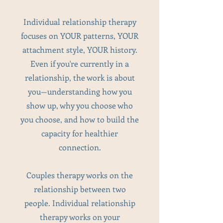
Individual relationship therapy
focuses on YOUR patterns, YOUR
attachment style, YOUR history.
Even if you're currently in a
relationship, the work is about
you—understanding how you
show up, why you choose who
you choose, and how to build the
capacity for healthier
connection.
Couples therapy works on the
relationship between two
people. Individual relationship
therapy works on your