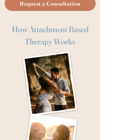
Request a Consultation
How Attachment Based
Therapy Works