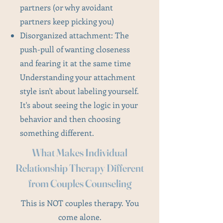
partners (or why avoidant
partners keep picking you)
Disorganized attachment: The
push-pull of wanting closeness
and fearing it at the same time
Understanding your attachment
style isn't about labeling yourself.
It's about seeing the logic in your
behavior and then choosing
something different.
What Makes Individual
Relationship Therapy Different
from Couples Counseling
This is NOT couples therapy. You
come alone.