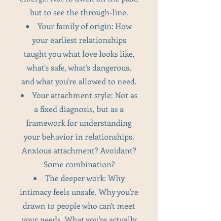
but to see the through-line.
Your family of origin: How
your earliest relationships
taught you what love looks like,
what's safe, what's dangerous,
and what you're allowed to need.
Your attachment style: Not as
a fixed diagnosis, but as a
framework for understanding
your behavior in relationships.
Anxious attachment? Avoidant?
Some combination?
The deeper work: Why
intimacy feels unsafe. Why you're
drawn to people who can't meet
your needs. What you're actually