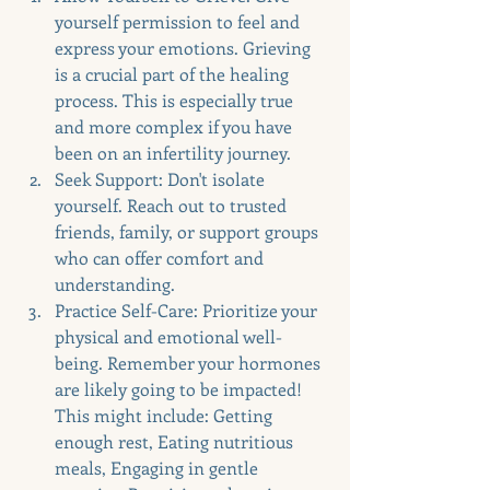
yourself permission to feel and 
express your emotions. Grieving 
is a crucial part of the healing 
process. This is especially true 
and more complex if you have 
been on an infertility journey. 
Seek Support: Don't isolate 
yourself. Reach out to trusted 
friends, family, or support groups 
who can offer comfort and 
understanding.
Practice Self-Care: Prioritize your 
physical and emotional well-
being. Remember your hormones 
are likely going to be impacted! 
This might include: Getting 
enough rest, Eating nutritious 
meals, Engaging in gentle 