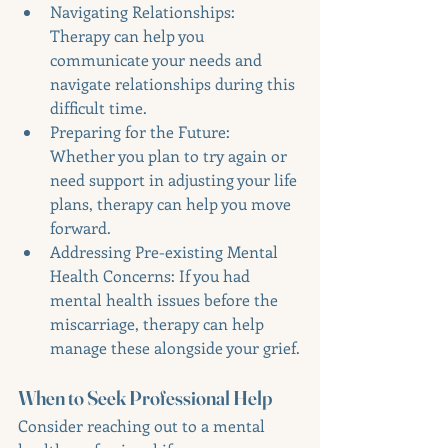
Navigating Relationships: 
Therapy can help you 
communicate your needs and 
navigate relationships during this 
difficult time.
Preparing for the Future: 
Whether you plan to try again or 
need support in adjusting your life 
plans, therapy can help you move 
forward.
Addressing Pre-existing Mental 
Health Concerns: If you had 
mental health issues before the 
miscarriage, therapy can help 
manage these alongside your grief.
When to Seek Professional Help
Consider reaching out to a mental 