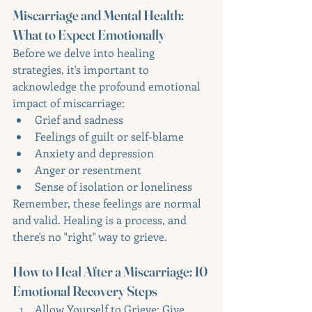
Miscarriage and Mental Health: 
What to Expect Emotionally
Before we delve into healing 
strategies, it's important to 
acknowledge the profound emotional 
impact of miscarriage:
Grief and sadness
Feelings of guilt or self-blame
Anxiety and depression
Anger or resentment
Sense of isolation or loneliness
Remember, these feelings are normal 
and valid. Healing is a process, and 
there's no "right" way to grieve.
How to Heal After a Miscarriage: 10 
Emotional Recovery Steps
Allow Yourself to Grieve: Give 