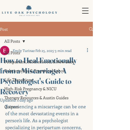
Post
All Posts
Emily Turinas
Feb 25, 2025
3 min read
All Posts
How to Heal Emotionally
Postpartum, Motherhood, & New Baby
from a Miscarriage: A
Relationships & Emotional Labor
Psychologist's Guide to
Life Transitions
High-Risk Pregnancy & NICU
Recovery
Therapy Resources & Austin Guides
Updated:
1 day ago
Experiencing a miscarriage can be one 
Quizzes
of the most devastating events in a 
person's life. As a psychologist 
specializing in peripartum concerns, 