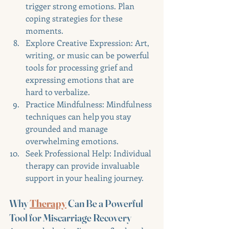
trigger strong emotions. Plan 
coping strategies for these 
moments.
Explore Creative Expression: Art, 
writing, or music can be powerful 
tools for processing grief and 
expressing emotions that are 
hard to verbalize.
Practice Mindfulness: Mindfulness 
techniques can help you stay 
grounded and manage 
overwhelming emotions.
Seek Professional Help: Individual 
therapy can provide invaluable 
support in your healing journey.
Why 
Therapy
 Can Be a Powerful 
Tool for Miscarriage Recovery