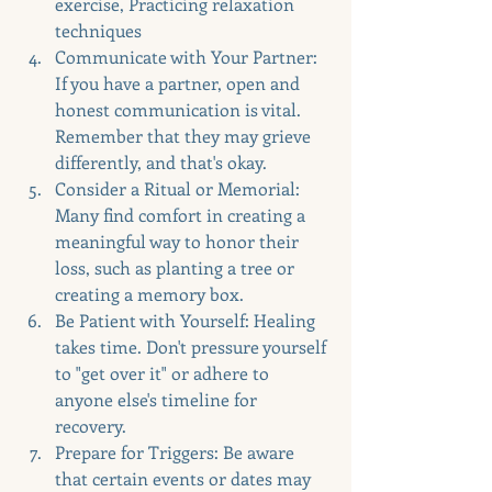
exercise, Practicing relaxation 
techniques
Communicate with Your Partner: 
If you have a partner, open and 
honest communication is vital. 
Remember that they may grieve 
differently, and that's okay.
Consider a Ritual or Memorial: 
Many find comfort in creating a 
meaningful way to honor their 
loss, such as planting a tree or 
creating a memory box.
Be Patient with Yourself: Healing 
takes time. Don't pressure yourself 
to "get over it" or adhere to 
anyone else's timeline for 
recovery.
Prepare for Triggers: Be aware 
that certain events or dates may 