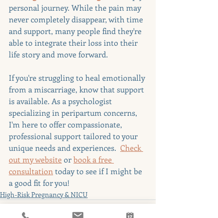
personal journey. While the pain may 
never completely disappear, with time 
and support, many people find they're 
able to integrate their loss into their 
life story and move forward.
If you're struggling to heal emotionally 
from a miscarriage, know that support 
is available. As a psychologist 
specializing in peripartum concerns, 
I'm here to offer compassionate, 
professional support tailored to your 
unique needs and experiences.  
Check 
out my website
 or 
book a free 
consultation
 today to see if I might be 
a good fit for you!
High-Risk Pregnancy & NICU