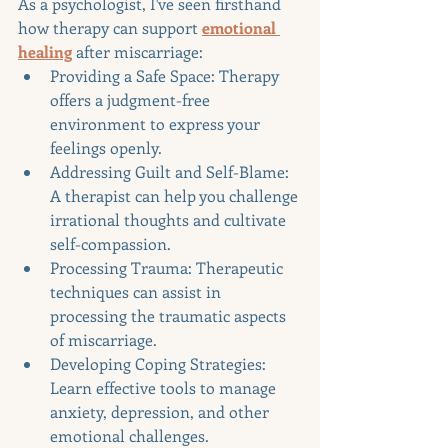
As a psychologist, I've seen firsthand 
how therapy can support 
emotional 
healing
 after miscarriage:
Providing a Safe Space: Therapy 
offers a judgment-free 
environment to express your 
feelings openly.
Addressing Guilt and Self-Blame: 
A therapist can help you challenge 
irrational thoughts and cultivate 
self-compassion.
Processing Trauma: Therapeutic 
techniques can assist in 
processing the traumatic aspects 
of miscarriage.
Developing Coping Strategies: 
Learn effective tools to manage 
anxiety, depression, and other 
emotional challenges.