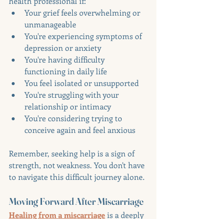
health professional if:
Your grief feels overwhelming or 
unmanageable
You're experiencing symptoms of 
depression or anxiety
You're having difficulty 
functioning in daily life
You feel isolated or unsupported
You're struggling with your 
relationship or intimacy
You're considering trying to 
conceive again and feel anxious
Remember, seeking help is a sign of 
strength, not weakness. You don't have 
to navigate this difficult journey alone.
Moving Forward After Miscarriage
Healing from a miscarriage
 is a deeply 