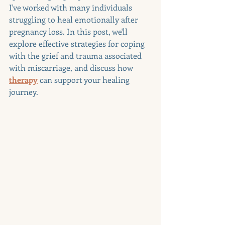
I've worked with many individuals 
struggling to heal emotionally after 
pregnancy loss. In this post, we'll 
explore effective strategies for coping 
with the grief and trauma associated 
with miscarriage, and discuss how 
therapy
 can support your healing 
journey.