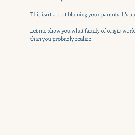
This isn't about blaming your parents. It's 
Let me show you what family of origin work 
than you probably realize.