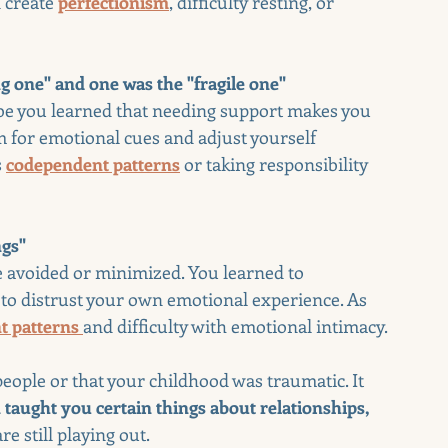
 create 
perfectionism
, difficulty resting, or 
g one" and one was the "fragile one"
be you learned that needing support makes you 
 for emotional cues and adjust yourself 
 
codependent patterns
 or taking responsibility 
ngs"
 avoided or minimized. You learned to 
, to distrust your own emotional experience. As 
t patterns
and difficulty with emotional intimacy.
ople or that your childhood was traumatic. It 
taught you certain things about relationships, 
e still playing out.