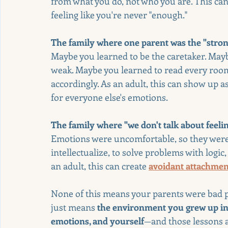
from what you do, not who you are. This can
feeling like you're never "enough."
The family where one parent was the "stron
Maybe you learned to be the caretaker. May
weak. Maybe you learned to read every room
accordingly. As an adult, this can show up as
for everyone else's emotions.
The family where "we don't talk about feeli
Emotions were uncomfortable, so they were
intellectualize, to solve problems with logic
an adult, this can create 
avoidant attachmen
None of this means your parents were bad pe
just means 
the environment you grew up in 
emotions, and yourself
—and those lessons ar