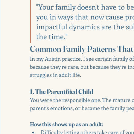
"Your family doesn't have to be
you in ways that now cause pr
impactful dynamics are the su
the time."
Common Family Patterns That 
In my Austin practice, I see certain family o
because they're rare, but because they're 
struggles in adult life.
1. The Parentified Child
You were the responsible one. The mature o
parent's emotions, or became the family pe
How this shows up as an adult:
Difficulty letting others take care of yo