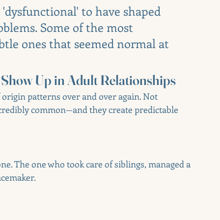
 'dysfunctional' to have shaped 
oblems. Some of the most 
btle ones that seemed normal at 
Show Up in Adult Relationships
f origin patterns over and over again. Not 
incredibly common—and they create predictable 
ne. The one who took care of siblings, managed a 
acemaker.
u