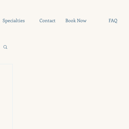
Specialties
Contact
Book Now
FAQ