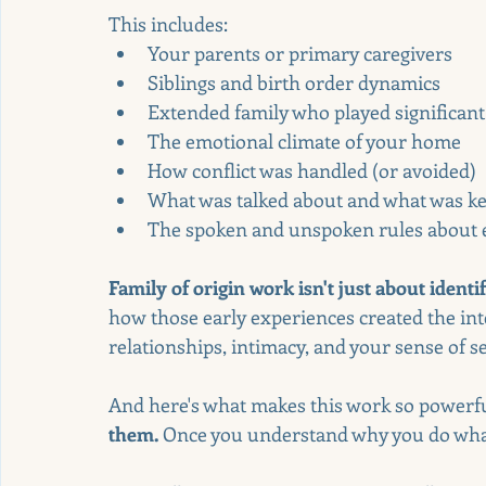
This includes:
Your parents or primary caregivers
Siblings and birth order dynamics
Extended family who played significant
The emotional climate of your home
How conflict was handled (or avoided)
What was talked about and what was ke
The spoken and unspoken rules about ex
Family of origin work isn't just about ident
how those early experiences created the inte
relationships, intimacy, and your sense of se
And here's what makes this work so powerfu
them.
 Once you understand why you do what