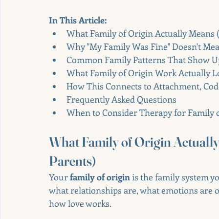
In This Article:
What Family of Origin Actually Means (
Why "My Family Was Fine" Doesn't Me
Common Family Patterns That Show Up 
What Family of Origin Work Actually L
How This Connects to Attachment, Cod
Frequently Asked Questions
When to Consider Therapy for Family 
What Family of Origin Actuall
Parents)
Your 
family of origin
 is the family system 
what relationships are, what emotions are o
how love works.