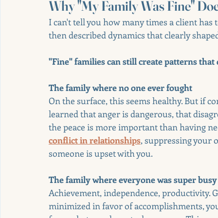
Why "My Family Was Fine" Do
I can't tell you how many times a client has 
then described dynamics that clearly shape
"Fine" families can still create patterns tha
The family where no one ever fought
On the surface, this seems healthy. But if c
learned that anger is dangerous, that disag
the peace is more important than having nee
conflict in relationships
, suppressing your o
someone is upset with you.
The family where everyone was super busy 
Achievement, independence, productivity. Gr
minimized in favor of accomplishments, yo