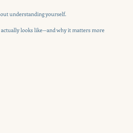
about understanding yourself.
actually looks like—and why it matters more 