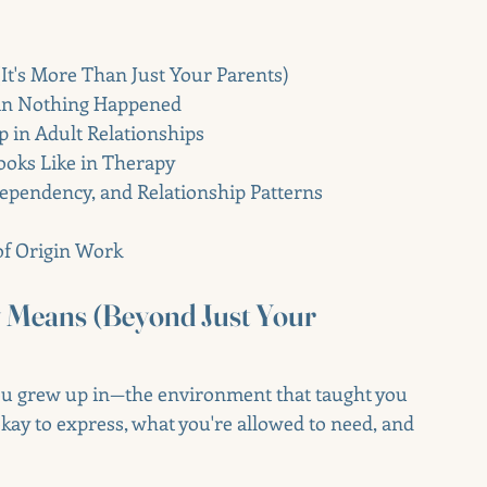
It's More Than Just Your Parents)
an Nothing Happened
in Adult Relationships
ooks Like in Therapy
ependency, and Relationship Patterns
of Origin Work
y Means (Beyond Just Your 
you grew up in—the environment that taught you 
kay to express, what you're allowed to need, and 