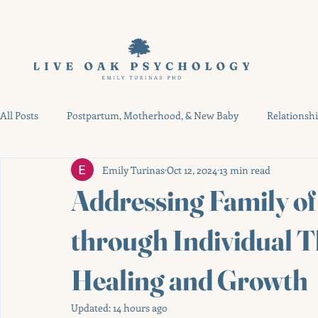
All Posts
Postpartum, Motherhood, & New Baby
Relationsh
Emily Turinas
Oct 12, 2024
13 min read
High-Risk Pregnancy & NICU
Therapy Resources & Austin G
Addressing Family o
through Individual T
Healing and Growth
Updated:
14 hours ago