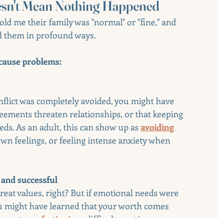
esn't Mean Nothing Happened
told me their family was "normal" or "fine," and 
d them in profound ways.
t cause problems:
onflict was completely avoided, you might have 
reements threaten relationships, or that keeping 
ds. As an adult, this can show up as 
avoiding 
wn feelings, or feeling intense anxiety when 
and successful
eat values, right? But if emotional needs were 
u might have learned that your worth comes 