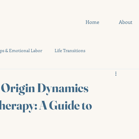
Home
About
ips & Emotional Labor
Life Transitions
uides
Quizzes
f Origin Dynamics
herapy: A Guide to