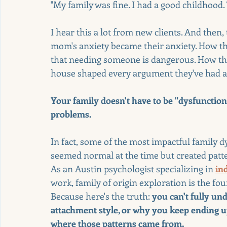
"My family was fine. I had a good childhood.
I hear this a lot from new clients. And then,
mom's anxiety became their anxiety. How the
that needing someone is dangerous. How the 
house shaped every argument they've had as
Your family doesn't have to be "dysfunction
problems.
In fact, some of the most impactful family 
seemed normal at the time but created pattern
As an Austin psychologist specializing in 
in
work, family of origin exploration is the fou
Because here's the truth: 
you can't fully un
attachment style, or why you keep ending u
where those patterns came from.