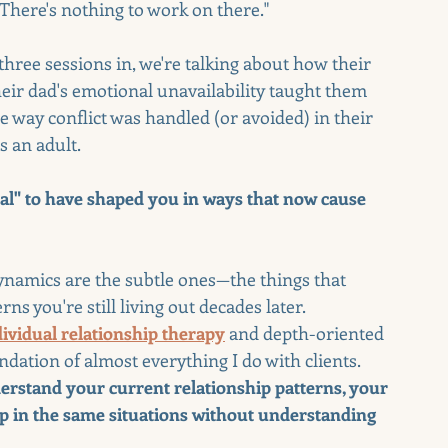
 There's nothing to work on there."
 three sessions in, we're talking about how their 
ir dad's emotional unavailability taught them 
way conflict was handled (or avoided) in their 
 an adult.
al" to have shaped you in ways that now cause 
dynamics are the subtle ones—the things that 
s you're still living out decades later.
dividual relationship therapy
 and depth-oriented 
ndation of almost everything I do with clients. 
derstand your current relationship patterns, your 
p in the same situations without understanding 