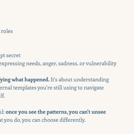
 roles
pt secret
pressing needs, anger, sadness, or vulnerability
ifying what happened.
 It's about understanding 
rnal templates you're still using to navigate 
lf.
l: 
once you see the patterns, you can't unsee 
 you do, you can choose differently.