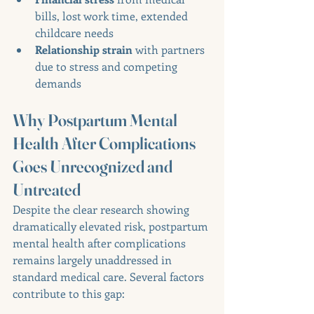
bills, lost work time, extended 
childcare needs
Relationship strain
 with partners 
due to stress and competing 
demands
Why Postpartum Mental 
Health After Complications 
Goes Unrecognized and 
Untreated
Despite the clear research showing 
dramatically elevated risk, postpartum 
mental health after complications 
remains largely unaddressed in 
standard medical care. Several factors 
contribute to this gap: