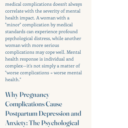
medical complications doesn't always 
correlate with the severity of mental 
health impact. A woman with a 
"minor" complication by medical 
standards can experience profound 
psychological distress, while another 
woman with more serious 
complications may cope well. Mental 
health response is individual and 
complex—it's not simply a matter of 
"worse complications = worse mental 
health."
Why Pregnancy 
Complications Cause 
Postpartum Depression and 
Anxiety: The Psychological 