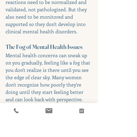
reactions need to be normalized and 
validated, not pathologized. But they 
also need to be monitored and 
supported so they don't develop into 
clinical mental health disorders.
The Fog of Mental Health Issues
Mental health concerns can sneak up 
on you gradually, feeling like a fog that 
you don't realize is there until you see 
the edge of clear sky. Many women 
don't recognize how poorly they're 
doing until they start feeling better 
and can look back with perspective.
Family and friends are often better 
positioned to notice changes, but they 
may not know what to look for or may 
hesitate to say something for fear of 