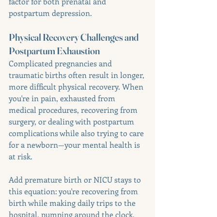
factor for both prenatal and 
postpartum depression.
Physical Recovery Challenges and 
Postpartum Exhaustion
Complicated pregnancies and 
traumatic births often result in longer, 
more difficult physical recovery. When 
you're in pain, exhausted from 
medical procedures, recovering from 
surgery, or dealing with postpartum 
complications while also trying to care 
for a newborn—your mental health is 
at risk.
Add premature birth or NICU stays to 
this equation: you're recovering from 
birth while making daily trips to the 
hospital, pumping around the clock, 