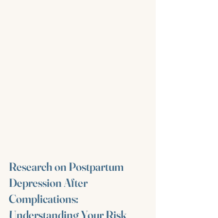
Research on Postpartum 
Depression After 
Complications: 
Understanding Your Risk