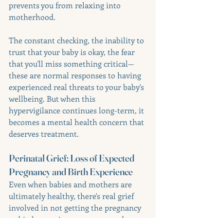
prevents you from relaxing into 
motherhood.
The constant checking, the inability to 
trust that your baby is okay, the fear 
that you'll miss something critical—
these are normal responses to having 
experienced real threats to your baby's 
wellbeing. But when this 
hypervigilance continues long-term, it 
becomes a mental health concern that 
deserves treatment.
Perinatal Grief: Loss of Expected 
Pregnancy and Birth Experience
Even when babies and mothers are 
ultimately healthy, there's real grief 
involved in not getting the pregnancy 