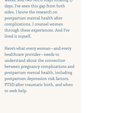
days, I've seen this gap from both 
sides. I know the research on 
postpartum mental health after 
complications. I counsel women 
through these experiences. And I've 
lived it myself.
Here's what every woman—and every 
healthcare provider—needs to 
understand about the connection 
between pregnancy complications and 
postpartum mental health, including 
postpartum depression risk factors, 
PTSD after traumatic birth, and when 
to seek help.