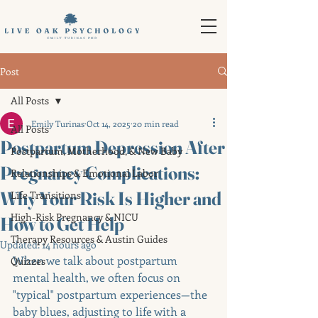
Post
All Posts
Emily Turinas
Oct 14, 2025
20 min read
All Posts
Postpartum Depression After
Postpartum, Motherhood, & New Baby
Pregnancy Complications:
Relationships & Emotional Labor
Why Your Risk Is Higher and
Life Transitions
High-Risk Pregnancy & NICU
How to Get Help
Therapy Resources & Austin Guides
Updated:
14 hours ago
When we talk about postpartum 
Quizzes
mental health, we often focus on 
"typical" postpartum experiences—the 
baby blues, adjusting to life with a 