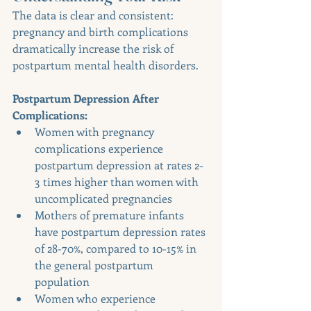
The data is clear and consistent: 
pregnancy and birth complications 
dramatically increase the risk of 
postpartum mental health disorders.
Postpartum Depression After 
Complications:
Women with pregnancy 
complications experience 
postpartum depression at rates 2-
3 times higher than women with 
uncomplicated pregnancies
Mothers of premature infants 
have postpartum depression rates 
of 28-70%, compared to 10-15% in 
the general postpartum 
population
Women who experience 