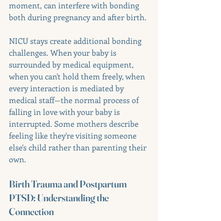
moment, can interfere with bonding 
both during pregnancy and after birth.
NICU stays create additional bonding 
challenges. When your baby is 
surrounded by medical equipment, 
when you can't hold them freely, when 
every interaction is mediated by 
medical staff—the normal process of 
falling in love with your baby is 
interrupted. Some mothers describe 
feeling like they're visiting someone 
else's child rather than parenting their 
own.
Birth Trauma and Postpartum 
PTSD: Understanding the 
Connection