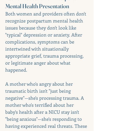
Mental Health Presentation
Both women and providers often don't 
recognize postpartum mental health 
issues because they don't look like 
"typical" depression or anxiety. After 
complications, symptoms can be 
intertwined with situationally 
appropriate grief, trauma processing, 
or legitimate anger about what 
happened.
A mother who's angry about her 
traumatic birth isn't "just being 
negative"—she's processing trauma. A 
mother who's terrified about her 
baby's health after a NICU stay isn't 
"being anxious"—she's responding to 
having experienced real threats. These 