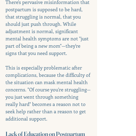
There's pervasive misinformation that 
postpartum is supposed to be hard, 
that struggling is normal, that you 
should just push through. While 
adjustment is normal, significant 
mental health symptoms are not "just 
part of being a new mom"—they're 
signs that you need support.
This is especially problematic after 
complications, because the difficulty of 
the situation can mask mental health 
concerns. "Of course you're struggling—
you just went through something 
really hard" becomes a reason not to 
seek help rather than a reason to get 
additional support.
Lack of Education on Postpartum 