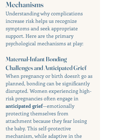
Mechanisms
Understanding why complications 
increase risk helps us recognize 
symptoms and seek appropriate 
support. Here are the primary 
psychological mechanisms at play:
Maternal-Infant Bonding 
Challenges and Anticipated Grief
When pregnancy or birth doesn't go as 
planned, bonding can be significantly 
disrupted. Women experiencing high-
risk pregnancies often engage in 
anticipated grief
—emotionally 
protecting themselves from 
attachment because they fear losing 
the baby. This self-protective 
mechanism, while adaptive in the 