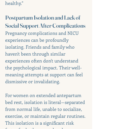
healthy."
Postpartum Isolation and Lack of 
Social Support After Complications
Pregnancy complications and NICU 
experiences can be profoundly 
isolating. Friends and family who 
haven't been through similar 
experiences often don't understand 
the psychological impact. Their well-
meaning attempts at support can feel 
dismissive or invalidating.
For women on extended antepartum 
bed rest, isolation is literal—separated 
from normal life, unable to socialize, 
exercise, or maintain regular routines. 
This isolation is a significant risk 