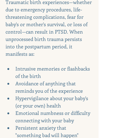
Traumatic birth experiences—whether 
due to emergency procedures, life-
threatening complications, fear for 
baby's or mother's survival, or loss of 
control—can result in PTSD. When 
unprocessed birth trauma persists 
into the postpartum period, it 
manifests as:
Intrusive memories or flashbacks 
of the birth
Avoidance of anything that 
reminds you of the experience
Hypervigilance about your baby's 
(or your own) health
Emotional numbness or difficulty 
connecting with your baby
Persistent anxiety that 
"something bad will happen"