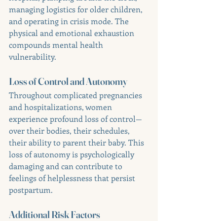
managing logistics for older children, 
and operating in crisis mode. The 
physical and emotional exhaustion 
compounds mental health 
vulnerability.
Loss of Control and Autonomy
Throughout complicated pregnancies 
and hospitalizations, women 
experience profound loss of control—
over their bodies, their schedules, 
their ability to parent their baby. This 
loss of autonomy is psychologically 
damaging and can contribute to 
feelings of helplessness that persist 
postpartum.
Additional Risk Factors