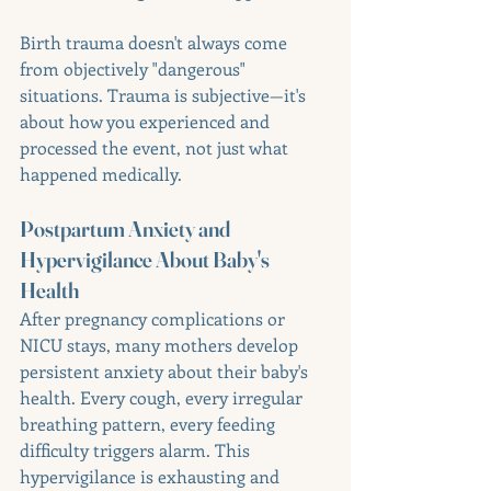
Birth trauma doesn't always come 
from objectively "dangerous" 
situations. Trauma is subjective—it's 
about how you experienced and 
processed the event, not just what 
happened medically.
Postpartum Anxiety and 
Hypervigilance About Baby's 
Health
After pregnancy complications or 
NICU stays, many mothers develop 
persistent anxiety about their baby's 
health. Every cough, every irregular 
breathing pattern, every feeding 
difficulty triggers alarm. This 
hypervigilance is exhausting and 