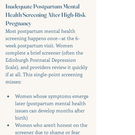
Inadequate Postpartum Mental 
Health Screening After High-Risk 
Pregnancy
Most postpartum mental health 
screening happens once—at the 6-
week postpartum visit. Women 
complete a brief screener (often the 
Edinburgh Postnatal Depression 
Scale), and providers review it quickly 
if at all. This single-point screening 
misses:
Women whose symptoms emerge 
later (postpartum mental health 
issues can develop months after 
birth)
Women who aren't honest on the 
screener due to shame or fear