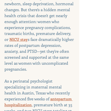
newborn, sleep deprivation, hormonal 
changes. But there's a hidden mental 
health crisis that doesn't get nearly 
enough attention: women who 
experience pregnancy complications, 
traumatic births, premature delivery, 
or 
NICU stay
s face dramatically higher 
rates of postpartum depression, 
anxiety, and PTSD—yet they're often 
screened and supported at the same 
level as women with uncomplicated 
pregnancies.
As a perinatal psychologist 
specializing in maternal mental 
health in Austin, Texas who recently 
experienced five weeks of 
antepartum 
hospitalization
, premature birth at 35 
weeks, and two NICU stays totaling 17 