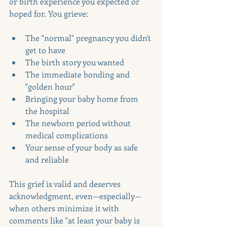
or birth experience you expected or 
hoped for. You grieve:
The "normal" pregnancy you didn't 
get to have
The birth story you wanted
The immediate bonding and 
"golden hour"
Bringing your baby home from 
the hospital
The newborn period without 
medical complications
Your sense of your body as safe 
and reliable
This grief is valid and deserves 
acknowledgment, even—especially—
when others minimize it with 
comments like "at least your baby is 