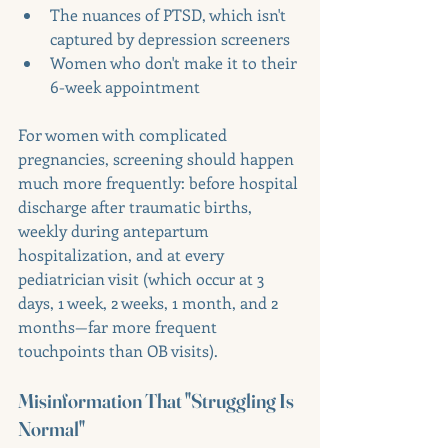
The nuances of PTSD, which isn't 
captured by depression screeners
Women who don't make it to their 
6-week appointment
For women with complicated 
pregnancies, screening should happen 
much more frequently: before hospital 
discharge after traumatic births, 
weekly during antepartum 
hospitalization, and at every 
pediatrician visit (which occur at 3 
days, 1 week, 2 weeks, 1 month, and 2 
months—far more frequent 
touchpoints than OB visits).
Misinformation That "Struggling Is 
Normal"