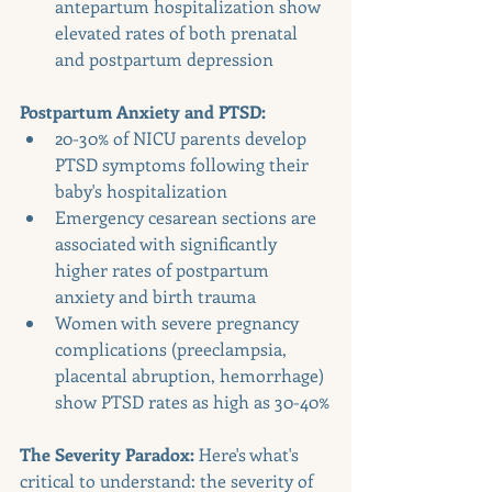
antepartum hospitalization show 
elevated rates of both prenatal 
and postpartum depression
Postpartum Anxiety and PTSD:
20-30% of NICU parents develop 
PTSD symptoms following their 
baby's hospitalization
Emergency cesarean sections are 
associated with significantly 
higher rates of postpartum 
anxiety and birth trauma
Women with severe pregnancy 
complications (preeclampsia, 
placental abruption, hemorrhage) 
show PTSD rates as high as 30-40%
The Severity Paradox:
 Here's what's 
critical to understand: the severity of 