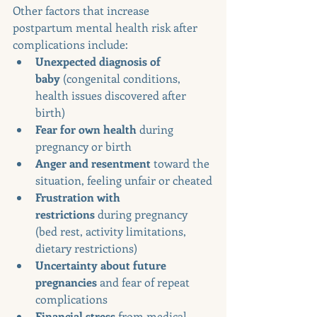
Other factors that increase 
postpartum mental health risk after 
complications include:
Unexpected diagnosis of 
baby
 (congenital conditions, 
health issues discovered after 
birth)
Fear for own health
 during 
pregnancy or birth
Anger and resentment
 toward the 
situation, feeling unfair or cheated
Frustration with 
restrictions
 during pregnancy 
(bed rest, activity limitations, 
dietary restrictions)
Uncertainty about future 
pregnancies
 and fear of repeat 
complications
Financial stress
 from medical 