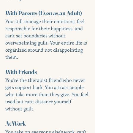
With Parents (Even as an Adult)
You still manage their emotions, feel 
responsible for their happiness, and 
can't set boundaries without 
overwhelming guilt. Your entire life is 
organized around not disappointing 
them.
With Friends
You're the therapist friend who never 
gets support back. You attract people 
who take more than they give. You feel 
used but can't distance yourself 
without guilt.
At Work
You take on everyone else's work, can't 