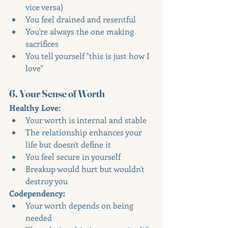
vice versa)
You feel drained and resentful
You're always the one making 
sacrifices
You tell yourself "this is just how I 
love"
6. Your Sense of Worth
Healthy Love:
Your worth is internal and stable
The relationship enhances your 
life but doesn't define it
You feel secure in yourself
Breakup would hurt but wouldn't 
destroy you
Codependency:
Your worth depends on being 
needed