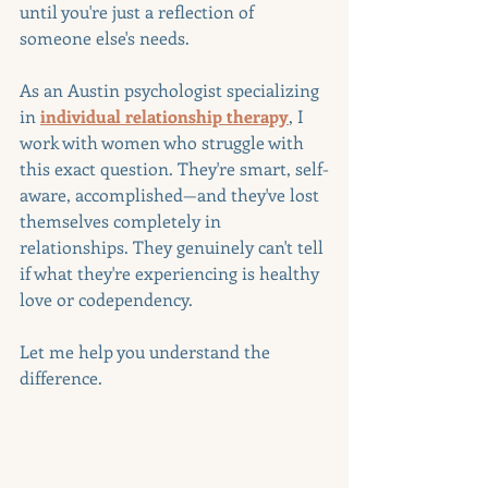
until you're just a reflection of 
someone else's needs.
As an Austin psychologist specializing 
in 
individual relationship therapy
, I 
work with women who struggle with 
this exact question. They're smart, self-
aware, accomplished—and they've lost 
themselves completely in 
relationships. They genuinely can't tell 
if what they're experiencing is healthy 
love or codependency.
Let me help you understand the 
difference.