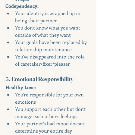
Codependency:
Your identity is wrapped up in 
being their partner
You don't know what you want 
outside of what they want
Your goals have been replaced by 
relationship maintenance
You've disappeared into the role 
of caretaker/fixer/pleaser
3. Emotional Responsibility
Healthy Love:
You're responsible for your own 
emotions
You support each other but don't 
manage each other's feelings
Your partner's bad mood doesn't 
determine your entire day