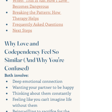
When "This Is Just How I Love" 
Becomes Dangerous
Breaking the Pattern: How 
Therapy Helps
Frequently Asked Questions
Next Steps
Why Love and 
Codependency Feel So 
Similar (And Why You're 
Confused)
Both involve:
Deep emotional connection
Wanting your partner to be happy
Thinking about them constantly
Feeling like you can't imagine life 
without them
Being willing to sacrifice for the 