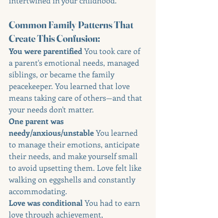
intertwined in your childhood.
Common Family Patterns That 
Create This Confusion:
You were parentified 
You took care of 
a parent's emotional needs, managed 
siblings, or became the family 
peacekeeper. You learned that love 
means taking care of others—and that 
your needs don't matter.
One parent was 
needy/anxious/unstable 
You learned 
to manage their emotions, anticipate 
their needs, and make yourself small 
to avoid upsetting them. Love felt like 
walking on eggshells and constantly 
accommodating.
Love was conditional 
You had to earn 
love through achievement, 