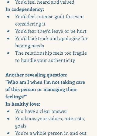
You'd feel heard and valued
In codependency:
You'd feel intense guilt for even 
considering it
You'd fear they'd leave or be hurt
You'd backtrack and apologize for 
having needs
The relationship feels too fragile 
to handle your authenticity
Another revealing question:
"Who am I when I'm not taking care 
of this person or managing their 
feelings?"
In healthy love:
You have a clear answer
You know your values, interests, 
goals
You're a whole person in and out 