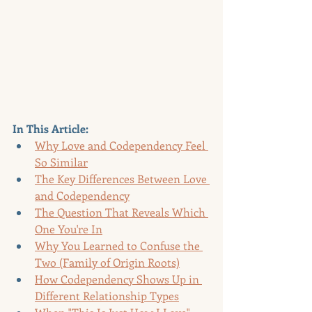
In This Article:
Why Love and Codependency Feel 
So Similar
The Key Differences Between Love 
and Codependency
The Question That Reveals Which 
One You're In
Why You Learned to Confuse the 
Two (Family of Origin Roots)
How Codependency Shows Up in 
Different Relationship Types