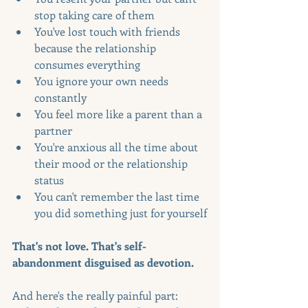
stop taking care of them
You've lost touch with friends 
because the relationship 
consumes everything
You ignore your own needs 
constantly
You feel more like a parent than a 
partner
You're anxious all the time about 
their mood or the relationship 
status
You can't remember the last time 
you did something just for yourself
That's not love. That's self-
abandonment disguised as devotion.
And here's the really painful part: 