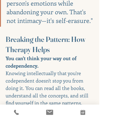
person's emotions while 
abandoning your own. That's 
not intimacy—it's self-erasure."
Breaking the Pattern: How 
Therapy Helps
You can't think your way out of 
codependency.
Knowing intellectually that you're 
codependent doesn't stop you from 
doing it. You can read all the books, 
understand all the concepts, and still 
find yourself in the same patterns.
Why? Because codependency is a 
deeply ingrained relational pattern 
rooted in early experiences of what 