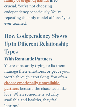
family of origin dynamics
 is so 
crucial.
 You're not choosing 
codependency consciously. You're 
repeating the only model of "love" you 
ever learned.
How Codependency Shows 
Up in Different Relationship 
Types
With Romantic Partners
You're constantly trying to fix them, 
manage their emotions, or prove your 
worth through caretaking. You often 
choose emotionally unavailable 
partners
 because the chase feels like 
love. When someone is actually 
available and healthy, they feel 
"boring."