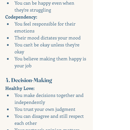
You can be happy even when 
they're struggling
Codependency:
You feel responsible for their 
emotions
Their mood dictates your mood
You can't be okay unless they're 
okay
You believe making them happy is 
your job
4. Decision-Making
Healthy Love:
You make decisions together and 
independently
You trust your own judgment
You can disagree and still respect 
each other
Your partner's opinion matters, 