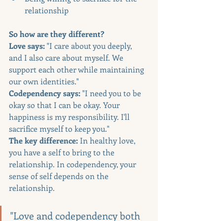
relationship
So how are they different?
Love says:
 "I care about you deeply, 
and I also care about myself. We 
support each other while maintaining 
our own identities."
Codependency says:
 "I need you to be 
okay so that I can be okay. Your 
happiness is my responsibility. I'll 
sacrifice myself to keep you."
The key difference:
 In healthy love, 
you have a self to bring to the 
relationship. In codependency, your 
sense of self depends on the 
relationship.
"Love and codependency both 