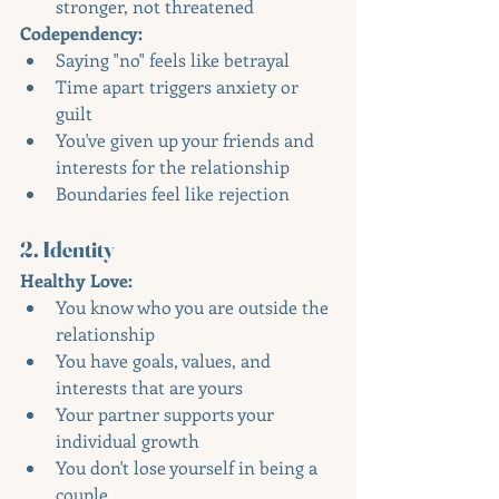
stronger, not threatened
Codependency:
Saying "no" feels like betrayal
Time apart triggers anxiety or 
guilt
You've given up your friends and 
interests for the relationship
Boundaries feel like rejection
2. Identity
Healthy Love:
You know who you are outside the 
relationship
You have goals, values, and 
interests that are yours
Your partner supports your 
individual growth
You don't lose yourself in being a 
couple