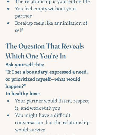
The relationship is your entire life
You feel empty without your 
partner
Breakup feels like annihilation of 
self
The Question That Reveals 
Which One You're In
Ask yourself this:
"If I set a boundary, expressed a need, 
or prioritized myself—what would 
happen?"
In healthy love:
Your partner would listen, respect 
it, and work with you
You might have a difficult 
conversation, but the relationship 
would survive