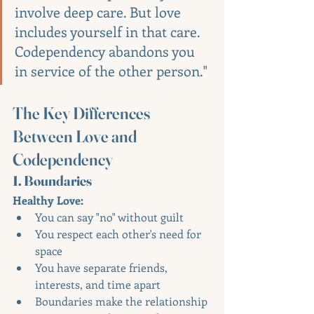
involve deep care. But love 
includes yourself in that care. 
Codependency abandons you 
in service of the other person."
The Key Differences 
Between Love and 
Codependency
1. Boundaries
Healthy Love:
You can say "no" without guilt
You respect each other's need for 
space
You have separate friends, 
interests, and time apart
Boundaries make the relationship 