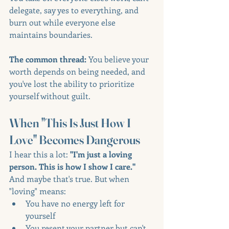
delegate, say yes to everything, and 
burn out while everyone else 
maintains boundaries.
The common thread:
 You believe your 
worth depends on being needed, and 
you've lost the ability to prioritize 
yourself without guilt.
When "This Is Just How I 
Love" Becomes Dangerous
I hear this a lot: 
"I'm just a loving 
person. This is how I show I care."
And maybe that's true. But when 
"loving" means:
You have no energy left for 
yourself
You resent your partner but can't 