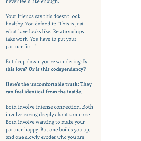
never feels like enough.
Your friends say this doesn't look 
healthy. You defend it: "This is just 
what love looks like. Relationships 
take work. You have to put your 
partner first."
But deep down, you're wondering: 
Is 
this love? Or is this codependency?
Here's the uncomfortable truth: They 
can feel identical from the inside.
Both involve intense connection. Both 
involve caring deeply about someone. 
Both involve wanting to make your 
partner happy. But one builds you up, 
and one slowly erodes who you are 