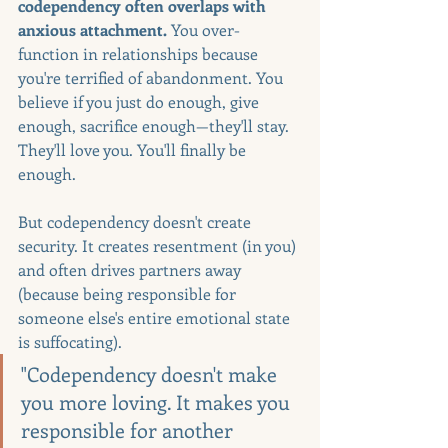
codependency often overlaps with 
anxious attachment. 
You over-
function in relationships because 
you're terrified of abandonment. You 
believe if you just do enough, give 
enough, sacrifice enough—they'll stay. 
They'll love you. You'll finally be 
enough.
But codependency doesn't create 
security. It creates resentment (in you) 
and often drives partners away 
(because being responsible for 
someone else's entire emotional state 
is suffocating).
"Codependency doesn't make 
you more loving. It makes you 
responsible for another 