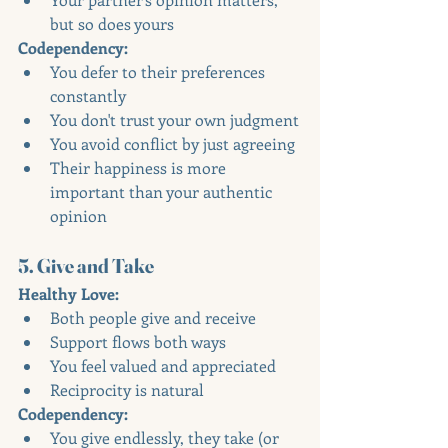
but so does yours
Codependency:
You defer to their preferences 
constantly
You don't trust your own judgment
You avoid conflict by just agreeing
Their happiness is more 
important than your authentic 
opinion
5. Give and Take
Healthy Love:
Both people give and receive
Support flows both ways
You feel valued and appreciated
Reciprocity is natural
Codependency:
You give endlessly, they take (or 