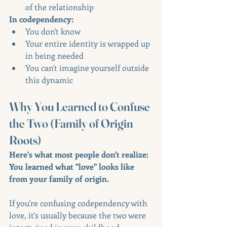
of the relationship
In codependency:
You don't know
Your entire identity is wrapped up 
in being needed
You can't imagine yourself outside 
this dynamic
Why You Learned to Confuse 
the Two (Family of Origin 
Roots)
Here's what most people don't realize: 
You learned what "love" looks like 
from your family of origin.
If you're confusing codependency with 
love, it's usually because the two were 