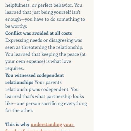
helpfulness, or perfect behavior. You 
learned that just being yourself isn't 
enough—you have to do something to 
be worthy.
Conflict was avoided at all costs 
Expressing needs or disagreeing was 
seen as threatening the relationship. 
You learned that keeping the peace (at 
your own expense) is what love 
requires.
You witnessed codependent 
relationships 
Your parents' 
relationship was codependent. You 
learned that's what partnership looks 
like—one person sacrificing everything 
for the other.
This is why 
understanding your 