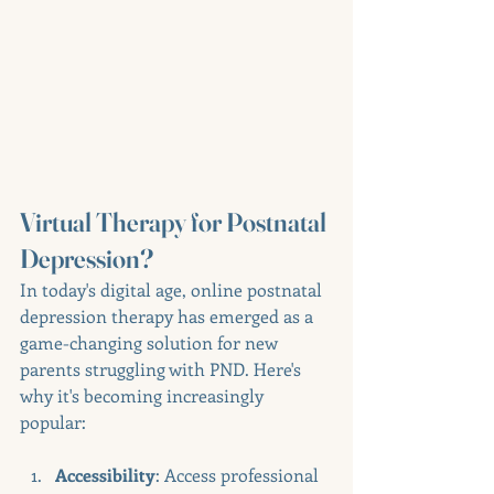
Virtual Therapy for Postnatal 
Depression?
In today's digital age, online postnatal 
depression therapy has emerged as a 
game-changing solution for new 
parents struggling with PND. Here's 
why it's becoming increasingly 
popular:
Accessibility
: Access professional 