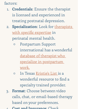
factors:
Credentials
: Ensure the therapist 
is licensed and experienced in 
treating postnatal depression.
Specialization
: Look for 
therapists 
with specific expertise
 in 
perinatal mental health.
Postpartum Support 
international has a wonderful 
database of therapist who 
specialize in postpartum 
work.
In Texas 
Kristie's List 
is a 
wonderful resource to find a 
specialty trained provider.
Format
: Choose between video 
calls, chat, or email-based therapy 
based on your preferences.
Cost and Insurance
: Check 