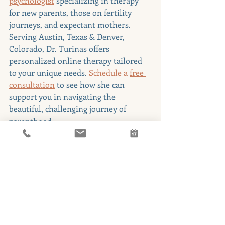
psychologist
specializing in therapy 
for new parents, those on fertility 
journeys, and expectant mothers. 
Serving Austin, Texas & Denver, 
Colorado, Dr. Turinas offers 
personalized online therapy tailored 
to your unique needs. 
Schedule a
free 
consultation
 to see how she can 
support you in navigating the 
beautiful, challenging journey of 
parenthood.
Additional Resources
Postpartum Support 
International
: Offers a helpline, 
online support groups, and 
educational resources.
National Maternal Mental Health 
Hotline
: 1-800-944-4773 - 24/7 