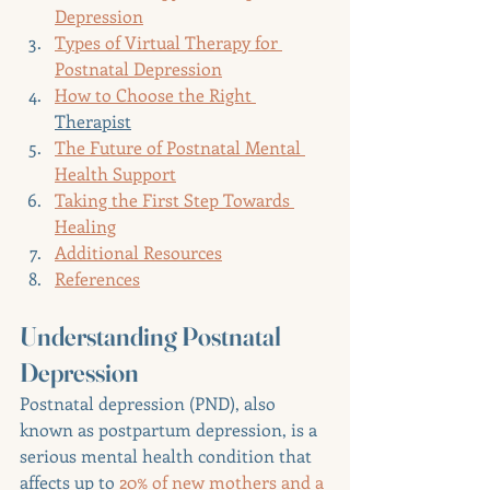
Depression
Types of Virtual Therapy for 
Postnatal Depression
How to Choose the Right 
Therapist
The Future of Postnatal Mental 
Health Support
Taking the First Step Towards 
Healing
Additional Resources
References
Understanding Postnatal 
Depression
Postnatal depression (PND), also 
known as postpartum depression, is a 
serious mental health condition that 
affects up to 
20% of new mothers and a 