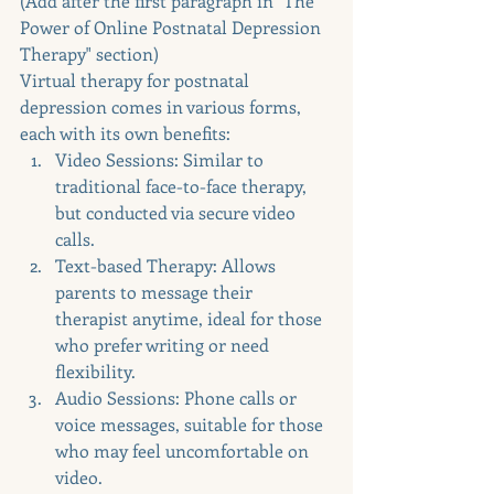
(Add after the first paragraph in "The 
Power of Online Postnatal Depression 
Therapy" section)
Virtual therapy for postnatal 
depression comes in various forms, 
each with its own benefits:
Video Sessions: Similar to 
traditional face-to-face therapy, 
but conducted via secure video 
calls.
Text-based Therapy: Allows 
parents to message their 
therapist anytime, ideal for those 
who prefer writing or need 
flexibility.
Audio Sessions: Phone calls or 
voice messages, suitable for those 
who may feel uncomfortable on 
video.