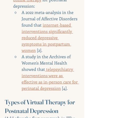
depression:
A 2022 meta-analysis in the 
Journal of Affective Disorders 
found that 
internet-based 
interventions significantly 
reduced depressive 
symptoms in postpartum 
women
 [2].
A study in the Archives of 
Women's Mental Health 
showed that
 telepsychiatry 
interventions were as 
effective as in-person care for 
perinatal depression
 [4].
Types of Virtual Therapy for 
Postnatal Depression