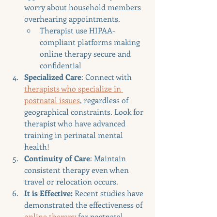
worry about household members 
overhearing appointments.
Therapist use HIPAA-
compliant platforms making 
online therapy secure and 
confidential
Specialized Care
: Connect with 
therapists who specialize in 
postnatal issues
, regardless of 
geographical constraints. Look for 
therapist who have advanced 
training in perinatal mental 
health!
Continuity of Care
: Maintain 
consistent therapy even when 
travel or relocation occurs.
It is Effective: 
Recent studies have 
demonstrated the effectiveness of 
online therapy
 for postnatal 