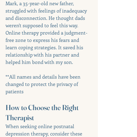
Mark, a 35-year-old new father, 
struggled with feelings of inadequacy 
and disconnection. He thought dads 
weren't supposed to feel this way. 
Online therapy provided a judgment-
free zone to express his fears and 
learn coping strategies. It saved his 
relationship with his partner and 
helped him bond with my son. 
**All names and details have been 
changed to protect the privacy of 
patients
How to Choose the Right 
Therapist
When seeking online postnatal 
depression therapy, consider these 