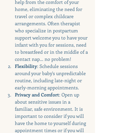
help from the comfort of your 
home, eliminating the need for 
travel or complex childcare 
arrangements. Often therapist 
who specialize in postpartum 
support welcome you to have your 
infant with you for sessions, need 
to breastfeed or in the middle of a 
contact nap... no problem!
Flexibility
: Schedule sessions 
around your baby's unpredictable 
routine, including late-night or 
early-morning appointments.
Privacy and Comfort
: Open up 
about sensitive issues in a 
familiar, safe environment. It is 
important to consider if you will 
have the home to yourself during 
appointment times or if you will 