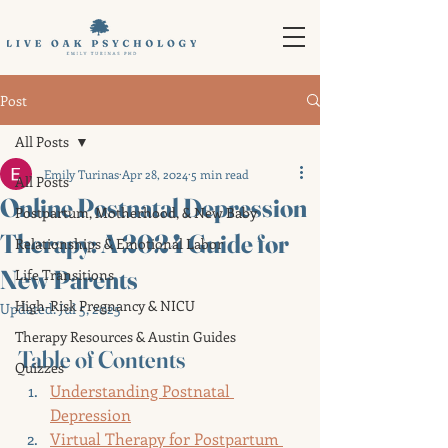
Post
All Posts
Emily Turinas
Apr 28, 2024
5 min read
All Posts
Online Postnatal Depression
Postpartum, Motherhood, & New Baby
Therapy: A 2024 Guide for
Relationships & Emotional Labor
New Parents
Life Transitions
High-Risk Pregnancy & NICU
Updated:
Jul 5, 2025
Therapy Resources & Austin Guides
Table of Contents
Quizzes
Understanding Postnatal 
Depression
Virtual Therapy for Postpartum 