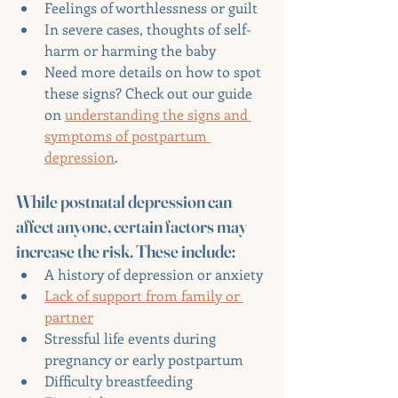
Feelings of worthlessness or guilt
In severe cases, thoughts of self-
harm or harming the baby
Need more details on how to spot 
these signs? Check out our guide 
on 
understanding the signs and 
symptoms of postpartum 
depression
.
While postnatal depression can 
affect anyone, certain factors may 
increase the risk. These include:
A history of depression or anxiety
Lack of support from family or 
partner
Stressful life events during 
pregnancy or early postpartum
Difficulty breastfeeding