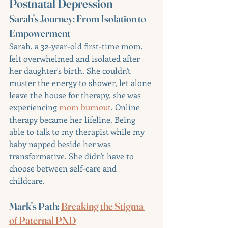
Postnatal Depression
Sarah's Journey: From Isolation to 
Empowerment
Sarah, a 32-year-old first-time mom, 
felt overwhelmed and isolated after 
her daughter's birth. She couldn't 
muster the energy to shower, let alone 
leave the house for therapy, she was 
experiencing 
mom burnout
. Online 
therapy became her lifeline. Being 
able to talk to my therapist while my 
baby napped beside her was 
transformative. She didn't have to 
choose between self-care and 
childcare.
Mark's Path: 
Breaking the Stigma 
of Paternal PND