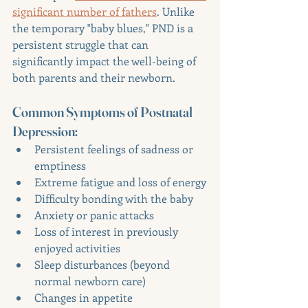
significant number of fathers
. Unlike 
the temporary "baby blues," PND is a 
persistent struggle that can 
significantly impact the well-being of 
both parents and their newborn.
Common Symptoms of Postnatal 
Depression:
Persistent feelings of sadness or 
emptiness
Extreme fatigue and loss of energy
Difficulty bonding with the baby
Anxiety or panic attacks
Loss of interest in previously 
enjoyed activities
Sleep disturbances (beyond 
normal newborn care)
Changes in appetite