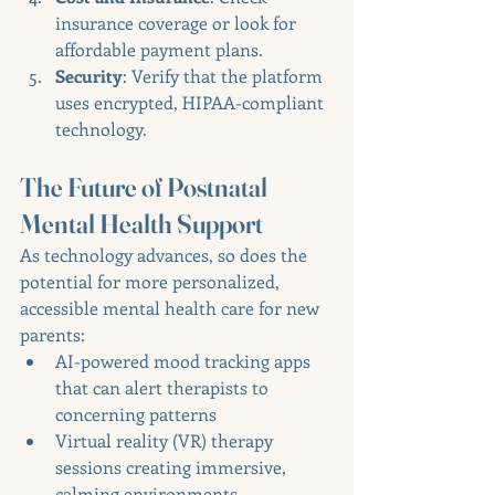
insurance coverage or look for 
affordable payment plans.
Security
: Verify that the platform 
uses encrypted, HIPAA-compliant 
technology.
The Future of Postnatal 
Mental Health Support
As technology advances, so does the 
potential for more personalized, 
accessible mental health care for new 
parents:
AI-powered mood tracking apps 
that can alert therapists to 
concerning patterns
Virtual reality (VR) therapy 
sessions creating immersive, 
calming environments