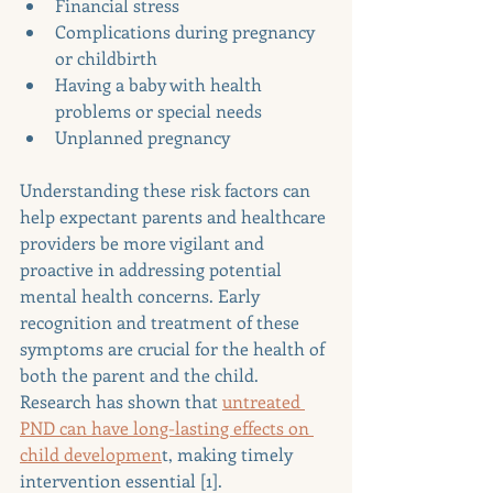
Financial stress
Complications during pregnancy 
or childbirth
Having a baby with health 
problems or special needs
Unplanned pregnancy
Understanding these risk factors can 
help expectant parents and healthcare 
providers be more vigilant and 
proactive in addressing potential 
mental health concerns. Early 
recognition and treatment of these 
symptoms are crucial for the health of 
both the parent and the child. 
Research has shown that 
untreated 
PND can have long-lasting effects on 
child developmen
t, making timely 
intervention essential [1].