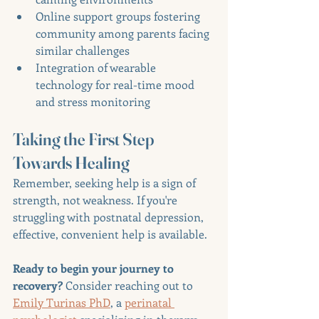
Online support groups fostering 
community among parents facing 
similar challenges
Integration of wearable 
technology for real-time mood 
and stress monitoring
Taking the First Step 
Towards Healing
Remember, seeking help is a sign of 
strength, not weakness. If you're 
struggling with postnatal depression, 
effective, convenient help is available.
Ready to begin your journey to 
recovery?
 Consider reaching out to 
Emily Turinas PhD
, a 
perinatal 