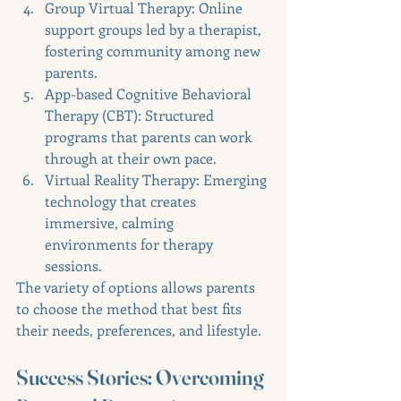
Group Virtual Therapy: Online 
support groups led by a therapist, 
fostering community among new 
parents.
App-based Cognitive Behavioral 
Therapy (CBT): Structured 
programs that parents can work 
through at their own pace.
Virtual Reality Therapy: Emerging 
technology that creates 
immersive, calming 
environments for therapy 
sessions.
The variety of options allows parents 
to choose the method that best fits 
their needs, preferences, and lifestyle.
Success Stories: Overcoming 