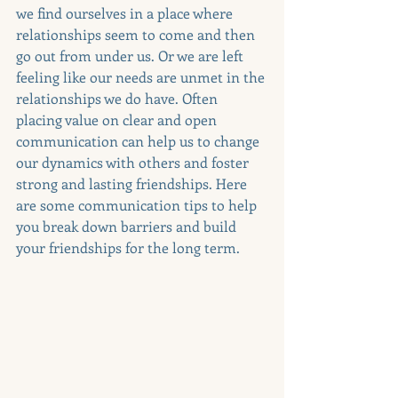
we find ourselves in a place where 
relationships seem to come and then 
go out from under us. Or we are left 
feeling like our needs are unmet in the 
relationships we do have. Often 
placing value on clear and open 
communication can help us to change 
our dynamics with others and foster 
strong and lasting friendships. Here 
are some communication tips to help 
you break down barriers and build 
your friendships for the long term.