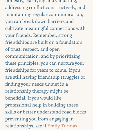
honestly, clarifying and validating, 
addressing conflict constructively, and 
maintaining regular communication, 
you can break down barriers and 
cultivate meaningful connections with 
your friends. Remember, strong 
friendships are built on a foundation 
of trust, respect, and open 
communication, and by prioritizing 
these principles, you can nurture your 
friendships for years to come. If you 
are still having friendship struggles or 
finding your needs unmet in a 
relationship therapy might be 
beneficial. If you would like 
professional help in building these 
skills or better understand road blocks 
preventing you from engaging in 
relationships, see if 
Emily Turinas 