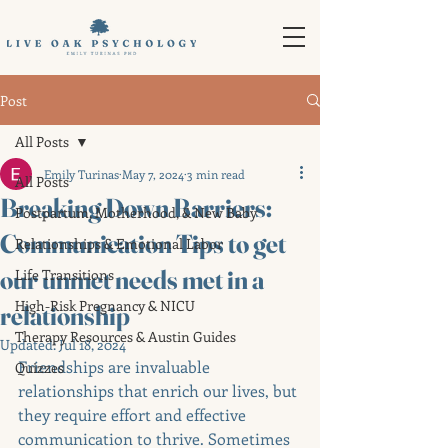
Post
All Posts
Emily Turinas
May 7, 2024
3 min read
All Posts
Breaking Down Barriers:
Postpartum, Motherhood, & New Baby
Communication Tips to get
Relationships & Emotional Labor
our unmet needs met in a
Life Transitions
High-Risk Pregnancy & NICU
relationship
Therapy Resources & Austin Guides
Updated:
Jul 18, 2024
Friendships are invaluable 
Quizzes
relationships that enrich our lives, but 
they require effort and effective 
communication to thrive. Sometimes 