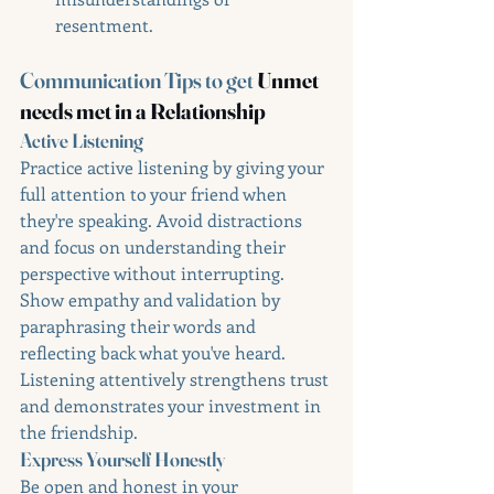
resentment.
Communication Tips to get 
Unmet 
needs met in a Relationship
Active Listening
Practice active listening by giving your 
full attention to your friend when 
they're speaking. Avoid distractions 
and focus on understanding their 
perspective without interrupting. 
Show empathy and validation by 
paraphrasing their words and 
reflecting back what you've heard. 
Listening attentively strengthens trust 
and demonstrates your investment in 
the friendship.
Express Yourself Honestly
Be open and honest in your 