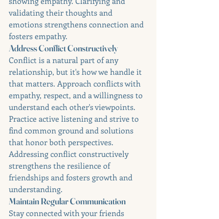
showing empathy. Clarifying and 
validating their thoughts and 
emotions strengthens connection and 
fosters empathy.
Address Conflict Constructively
Conflict is a natural part of any 
relationship, but it's how we handle it 
that matters. Approach conflicts with 
empathy, respect, and a willingness to 
understand each other's viewpoints. 
Practice active listening and strive to 
find common ground and solutions 
that honor both perspectives. 
Addressing conflict constructively 
strengthens the resilience of 
friendships and fosters growth and 
understanding.
Maintain Regular Communication
Stay connected with your friends 