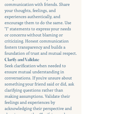
communication with friends. Share 
your thoughts, feelings, and 
experiences authentically, and 
encourage them to do the same. Use 
"I" statements to express your needs 
or concerns without blaming or 
criticizing. Honest communication 
fosters transparency and builds a 
foundation of trust and mutual respect.
Clarify and Validate
Seek clarification when needed to 
ensure mutual understanding in 
conversations. If you're unsure about 
something your friend said or did, ask 
clarifying questions rather than 
making assumptions. Validate their 
feelings and experiences by 
acknowledging their perspective and 