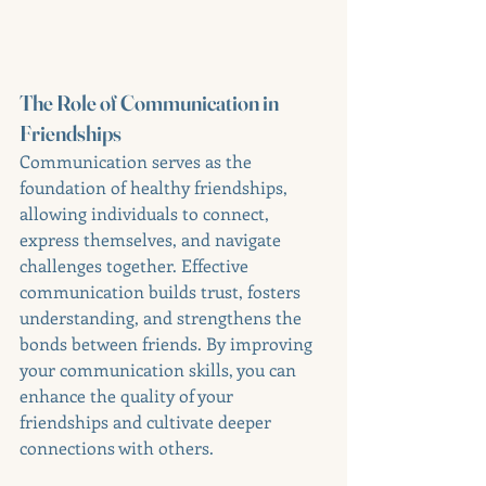
The Role of Communication in 
Friendships
Communication serves as the 
foundation of healthy friendships, 
allowing individuals to connect, 
express themselves, and navigate 
challenges together. Effective 
communication builds trust, fosters 
understanding, and strengthens the 
bonds between friends. By improving 
your communication skills, you can 
enhance the quality of your 
friendships and cultivate deeper 
connections with others.