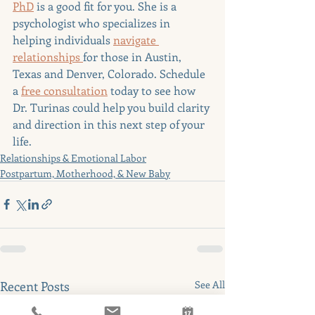
PhD
 is a good fit for you. She is a 
psychologist who specializes in 
helping individuals 
navigate 
relationships 
for those in Austin, 
Texas and Denver, Colorado. Schedule 
a 
free consultation
 today to see how 
Dr. Turinas could help you build clarity 
and direction in this next step of your 
life.
Relationships & Emotional Labor
Postpartum, Motherhood, & New Baby
Recent Posts
See All