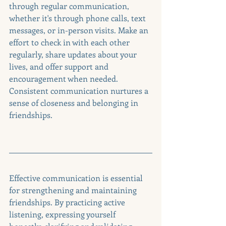
through regular communication, 
whether it's through phone calls, text 
messages, or in-person visits. Make an 
effort to check in with each other 
regularly, share updates about your 
lives, and offer support and 
encouragement when needed. 
Consistent communication nurtures a 
sense of closeness and belonging in 
friendships.
Effective communication is essential 
for strengthening and maintaining 
friendships. By practicing active 
listening, expressing yourself 