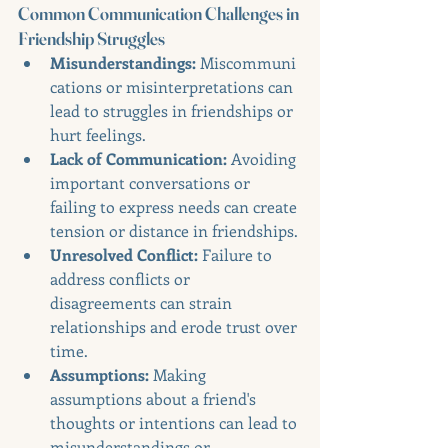
Common Communication Challenges in 
Friendship Struggles
Misunderstandings:
 Miscommuni
cations or misinterpretations can 
lead to struggles in friendships or 
hurt feelings.
Lack of Communication:
 Avoiding 
important conversations or 
failing to express needs can create 
tension or distance in friendships.
Unresolved Conflict:
 Failure to 
address conflicts or 
disagreements can strain 
relationships and erode trust over 
time.
Assumptions:
 Making 
assumptions about a friend's 
thoughts or intentions can lead to 
misunderstandings or 