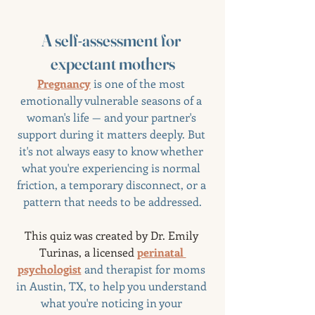
A self-assessment for 
expectant mothers
Pregnancy
 is one of the most 
emotionally vulnerable seasons of a 
woman's life — and your partner's 
support during it matters deeply. But 
it's not always easy to know whether 
what you're experiencing is normal 
friction, a temporary disconnect, or a 
pattern that needs to be addressed.
This quiz was created by Dr. Emily 
Turinas, a licensed 
perinatal 
psychologist
 and therapist for moms 
in Austin, TX, to help you understand 
what you're noticing in your 