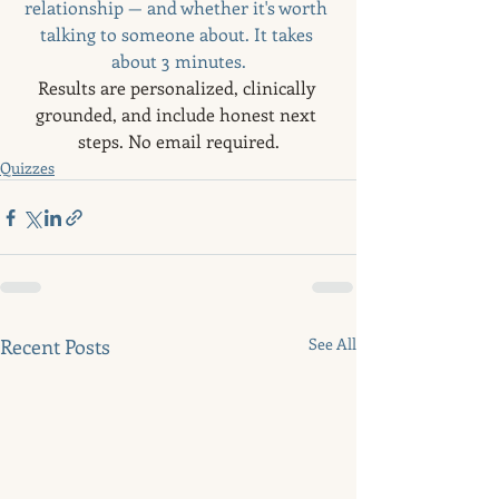
relationship — and whether it's worth 
talking to someone about. It takes 
about 3 minutes.
Results are personalized, clinically 
grounded, and include honest next 
steps. No email required.
Quizzes
Recent Posts
See All