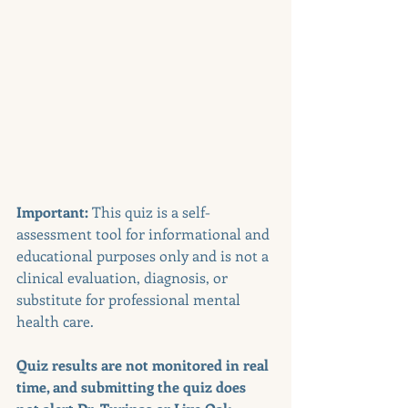
Important:
 This quiz is a self-
assessment tool for informational and 
educational purposes only and is not a 
clinical evaluation, diagnosis, or 
substitute for professional mental 
health care. 
Quiz results are not monitored in real 
time, and submitting the quiz does 