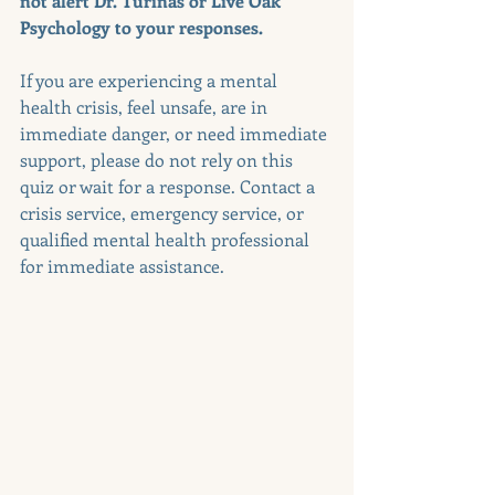
not alert Dr. Turinas or Live Oak 
Psychology to your responses.
If you are experiencing a mental 
health crisis, feel unsafe, are in 
immediate danger, or need immediate 
support, please do not rely on this 
quiz or wait for a response. Contact a 
crisis service, emergency service, or 
qualified mental health professional 
for immediate assistance.