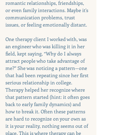
romantic relationships, friendships, 
or even family interactions. Maybe it's 
communication problems, trust 
issues, or feeling emotionally distant.
One therapy client I worked with, was 
an engineer who was killing it in her 
field, kept saying, “Why do I always 
attract people who take advantage of 
me?” She was noticing a pattern—one 
that had been repeating since her first 
serious relationship in college. 
Therapy helped her recognize where 
that pattern started (hint: it often goes 
back to early family dynamics) and 
how to break it. Often these patterns 
are hard to recognize on your own as 
it is your reality, nothing seems out of 
place. This is where therapy can be 