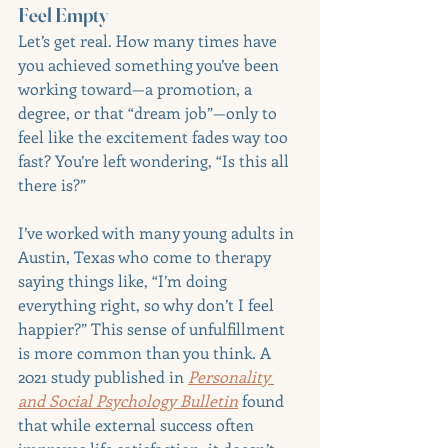
Feel Empty
Let’s get real. How many times have 
you achieved something you’ve been 
working toward—a promotion, a 
degree, or that “dream job”—only to 
feel like the excitement fades way too 
fast? You’re left wondering, “Is this all 
there is?”
I’ve worked with many young adults in 
Austin, Texas who come to therapy 
saying things like, “I’m doing 
everything right, so why don’t I feel 
happier?” This sense of unfulfillment 
is more common than you think. A 
2021 study published in 
Personality 
and Social Psychology Bulletin
 found 
that while external success often 