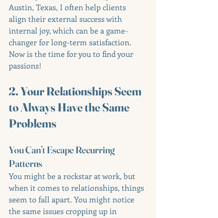
Austin, Texas, I often help clients 
align their external success with 
internal joy, which can be a game-
changer for long-term satisfaction. 
Now is the time for you to find your 
passions!
2. Your Relationships Seem 
to Always Have the Same 
Problems
You Can’t Escape Recurring 
Patterns
You might be a rockstar at work, but 
when it comes to relationships, things 
seem to fall apart. You might notice 
the same issues cropping up in 