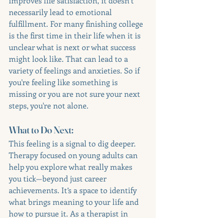
improves life satisfaction, it doesn’t 
necessarily lead to emotional 
fulfillment. For many finishing college 
is the first time in their life when it is 
unclear what is next or what success 
might look like. That can lead to a 
variety of feelings and anxieties. So if 
you're feeling like something is 
missing or you are not sure your next 
steps, you're not alone. 
What to Do Next:
This feeling is a signal to dig deeper. 
Therapy focused on young adults can 
help you explore what really makes 
you tick—beyond just career 
achievements. It’s a space to identify 
what brings meaning to your life and 
how to pursue it. As a therapist in 