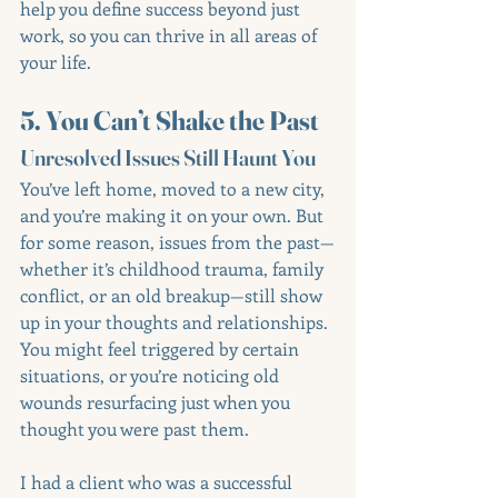
help you define success beyond just 
work, so you can thrive in all areas of 
your life.
5. You Can’t Shake the Past
Unresolved Issues Still Haunt You
You’ve left home, moved to a new city, 
and you’re making it on your own. But 
for some reason, issues from the past—
whether it’s childhood trauma, family 
conflict, or an old breakup—still show 
up in your thoughts and relationships. 
You might feel triggered by certain 
situations, or you’re noticing old 
wounds resurfacing just when you 
thought you were past them.
I had a client who was a successful 