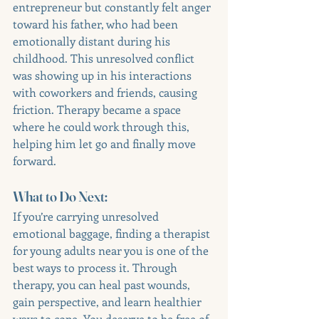
entrepreneur but constantly felt anger 
toward his father, who had been 
emotionally distant during his 
childhood. This unresolved conflict 
was showing up in his interactions 
with coworkers and friends, causing 
friction. Therapy became a space 
where he could work through this, 
helping him let go and finally move 
forward.
What to Do Next:
If you’re carrying unresolved 
emotional baggage, finding a therapist 
for young adults near you is one of the 
best ways to process it. Through 
therapy, you can heal past wounds, 
gain perspective, and learn healthier 
ways to cope. You deserve to be free of 