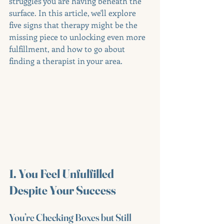
struggles you are having beneath the 
surface. In this article, we'll explore 
five signs that therapy might be the 
missing piece to unlocking even more 
fulfillment, and how to go about 
finding a therapist in your area.
1. You Feel Unfulfilled 
Despite Your Success
You’re Checking Boxes but Still 