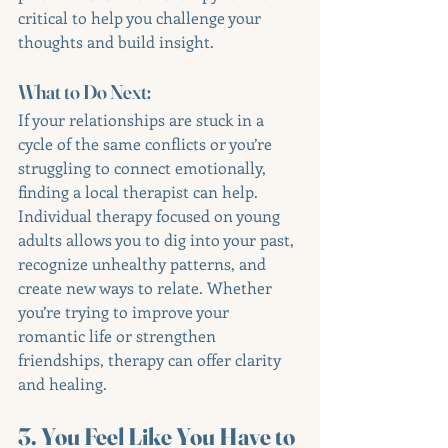
critical to help you challenge your 
thoughts and build insight.
What to Do Next:
If your relationships are stuck in a 
cycle of the same conflicts or you’re 
struggling to connect emotionally, 
finding a local therapist can help. 
Individual therapy focused on young 
adults allows you to dig into your past, 
recognize unhealthy patterns, and 
create new ways to relate. Whether 
you’re trying to improve your 
romantic life or strengthen 
friendships, therapy can offer clarity 
and healing.
3. You Feel Like You Have to 