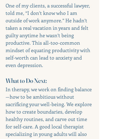
One of my clients, a successful lawyer, 
told me, “I don’t know who I am 
outside of work anymore.” He hadn’t 
taken a real vacation in years and felt 
guilty anytime he wasn’t being 
productive. This all-too-common 
mindset of equating productivity with 
self-worth can lead to anxiety and 
even depression.
What to Do Next:
In therapy, we work on finding balance
—how to be ambitious without 
sacrificing your well-being. We explore 
how to create boundaries, develop 
healthy routines, and carve out time 
for self-care. A good local therapist 
specializing in young adults will also 