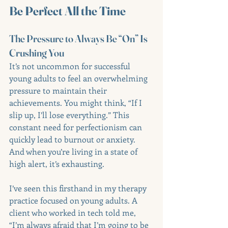
Be Perfect All the Time
The Pressure to Always Be “On” Is 
Crushing You
It’s not uncommon for successful 
young adults to feel an overwhelming 
pressure to maintain their 
achievements. You might think, “If I 
slip up, I’ll lose everything.” This 
constant need for perfectionism can 
quickly lead to burnout or anxiety. 
And when you’re living in a state of 
high alert, it’s exhausting.
I’ve seen this firsthand in my therapy 
practice focused on young adults. A 
client who worked in tech told me, 
“I’m always afraid that I’m going to be 