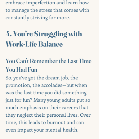
embrace imperfection and learn how 
to manage the stress that comes with 
constantly striving for more.
4. You’re Struggling with 
Work-Life Balance
You Can’t Remember the Last Time 
You Had Fun
So, you’ve got the dream job, the 
promotion, the accolades—but when 
was the last time you did something 
just for fun? Many young adults put so 
much emphasis on their careers that 
they neglect their personal lives. Over 
time, this leads to burnout and can 
even impact your mental health.