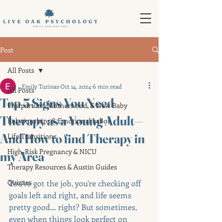
Post
All Posts
Emily Turinas
Oct 14, 2024
6 min read
All Posts
Top 5 Signs You Need
Postpartum, Motherhood, & New Baby
Therapy as a Young Adult—
Relationships & Emotional Labor
And How to find Therapy in
Life Transitions
High-Risk Pregnancy & NICU
my Area
Therapy Resources & Austin Guides
Quizzes
You've got the job, you're checking off 
goals left and right, and life seems 
pretty good… right? But sometimes, 
even when things look perfect on 