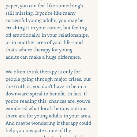
paper, you can feel like something's 
still missing. If you're like many 
successful young adults, you may be 
crushing it in your career, but feeling 
off emotionally, in your relationships, 
or in another area of your life—and 
that's where therapy for young 
adults can make a huge difference.
We often think therapy is only for 
people going through major crises, but 
the truth is, you don't have to be in a 
downward spiral to benefit. In fact, if 
you're reading this, chances are, you've 
wondered what local therapy options 
there are for young adults in your area. 
And maybe wondering if therapy could 
help you navigate some of the 