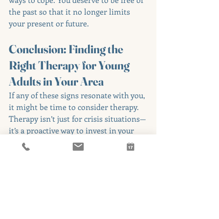
the past so that it no longer limits 
your present or future.
Conclusion: Finding the 
Right Therapy for Young 
Adults in Your Area
If any of these signs resonate with you, 
it might be time to consider therapy. 
Therapy isn’t just for crisis situations—
it’s a proactive way to invest in your 
mental and emotional health, even 
when life seems to be going well.
Here’s what to do next:
Reflect: Take a moment to think 
about how these signs show up in 
your life.