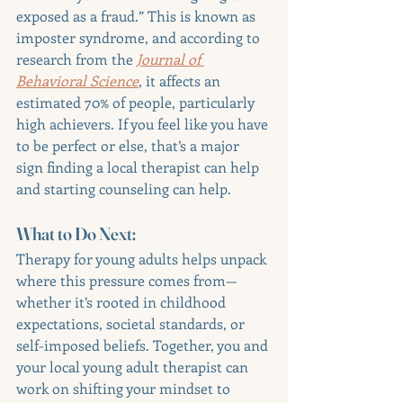
exposed as a fraud.” This is known as 
imposter syndrome, and according to 
research from the 
Journal of 
Behavioral Science
, it affects an 
estimated 70% of people, particularly 
high achievers. If you feel like you have 
to be perfect or else, that’s a major 
sign finding a local therapist can help 
and starting counseling can help.
What to Do Next:
Therapy for young adults helps unpack 
where this pressure comes from—
whether it’s rooted in childhood 
expectations, societal standards, or 
self-imposed beliefs. Together, you and 
your local young adult therapist can 
work on shifting your mindset to 